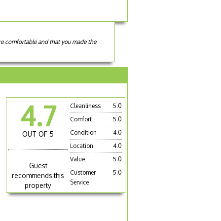
ere comfortable and that you made the
4.7
Cleanliness
5.0
Comfort
5.0
Condition
4.0
OUT OF 5
Location
4.0
e
Value
5.0
Guest
Customer
5.0
recommends this
Service
property