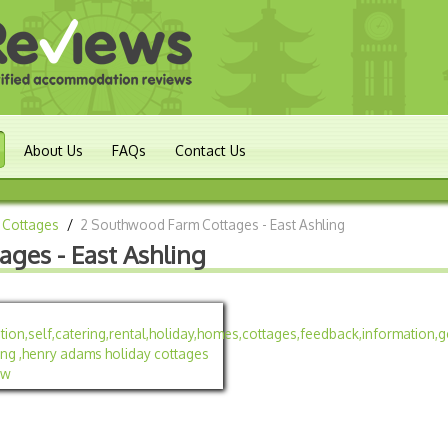
About Us
FAQs
Contact Us
 Cottages
/
2 Southwood Farm Cottages - East Ashling
ges - East Ashling