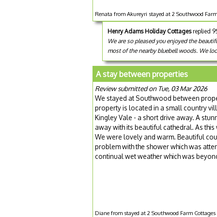
Renata from Akureyri stayed at 2 Southwood Farm C
Henry Adams Holiday Cottages
replied 
We are so pleased you enjoyed the beautifu
most of the nearby bluebell woods. We lo
A stay between properties
Review submitted on Tue, 03 Mar 2026
We stayed at Southwood between propert
property is located in a small country v
Kingley Vale - a short drive away. A stunn
away with its beautiful cathedral. As this
We were lovely and warm. Beautiful cou
problem with the shower which was atten
continual wet weather which was beyond
Diane from stayed at 2 Southwood Farm Cottages -