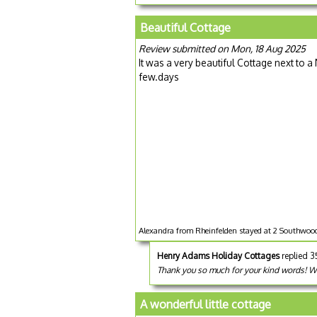
Beautiful Cottage
Review submitted on Mon, 18 Aug 2025
It was a very beautiful Cottage next to 
few.days
Alexandra from Rheinfelden stayed at 2 Southwood
Henry Adams Holiday Cottages
replied 
Thank you so much for your kind words! We
A wonderful little cottage