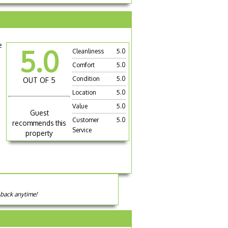
e
5.0
Cleanliness
5.0
Comfort
5.0
Condition
5.0
OUT OF 5
Location
5.0
Value
5.0
Guest
Customer
5.0
recommends this
Service
property
 back anytime!