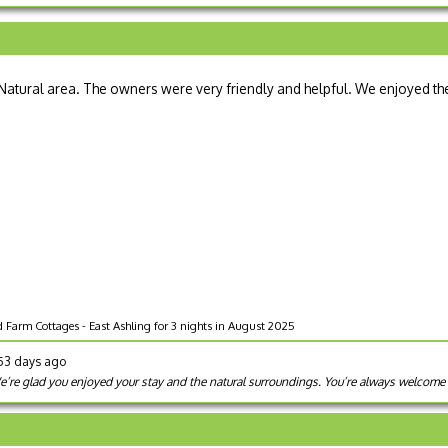
a Natural area. The owners were very friendly and helpful. We enjoyed th
 Farm Cottages - East Ashling for 3 nights in August 2025
353 days ago
’re glad you enjoyed your stay and the natural surroundings. You’re always welcome