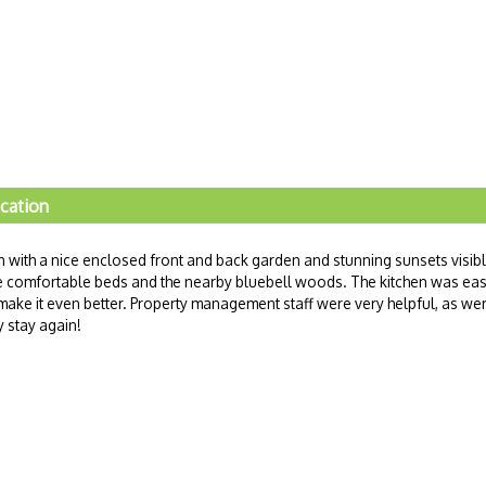
ocation
on with a nice enclosed front and back garden and stunning sunsets visib
e comfortable beds and the nearby bluebell woods. The kitchen was ea
make it even better. Property management staff were very helpful, as we
 stay again!