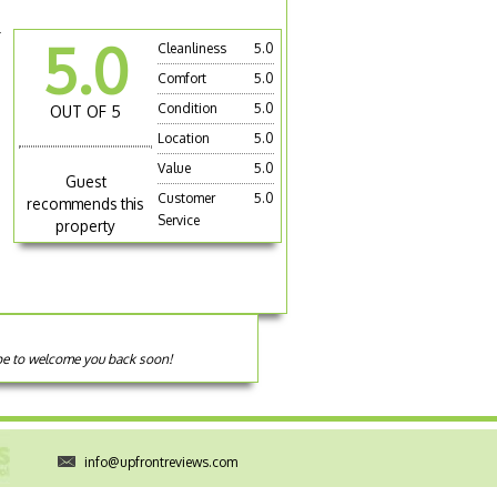
r
5.0
Cleanliness
5.0
Comfort
5.0
Condition
5.0
OUT OF 5
Location
5.0
Value
5.0
Guest
Customer
5.0
recommends this
Service
property
ope to welcome you back soon!
info@upfrontreviews.com