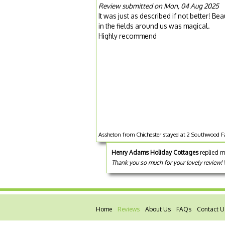
Review submitted on Mon, 04 Aug 2025
It was just as described if not better! 
in the fields around us was magical.
Highly recommend
Assheton from Chichester stayed at 2 Southwood Fa
Henry Adams Holiday Cottages
replied m
Thank you so much for your lovely review!
Home
Reviews
About Us
FAQs
Contact U