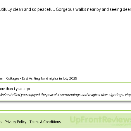
Beautifully clean and so peaceful. Gorgeous walks near by and seeing dee
rm Cottages - East Ashling for 6 nights in July 2025
ore than 1 year ago
 We’re thrilled you enjoyed the peaceful surroundings and magical deer sightings. H
s
Privacy Policy
Terms & Conditions