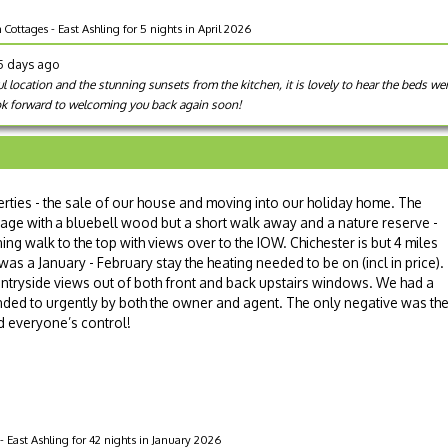
ottages - East Ashling for 5 nights in April 2026
95 days ago
l location and the stunning sunsets from the kitchen, it is lovely to hear the beds w
ok forward to welcoming you back again soon!
ies - the sale of our house and moving into our holiday home. The
illage with a bluebell wood but a short walk away and a nature reserve -
ing walk to the top with views over to the IOW. Chichester is but 4 miles
 was a January - February stay the heating needed to be on (incl in price).
ntryside views out of both front and back upstairs windows. We had a
ded to urgently by both the owner and agent. The only negative was th
 everyone’s control!
 East Ashling for 42 nights in January 2026