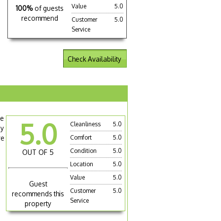
Value
5.0
100%
of guests
recommend
Customer
5.0
Service
Check Availability
le
5.0
Cleanliness
5.0
sy
re
Comfort
5.0
Condition
5.0
OUT OF 5
Location
5.0
Value
5.0
Guest
Customer
5.0
recommends this
Service
property