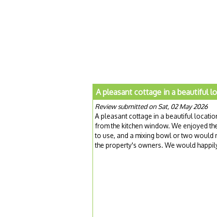
A pleasant cottage in a beautiful l
Review submitted on Sat, 02 May 2026
A pleasant cottage in a beautiful locati
from the kitchen window. We enjoyed th
to use, and a mixing bowl or two would 
the property's owners. We would happily