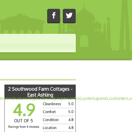
2 Southwood Farm Cottages -
East Ashling
4.9
Cleanliness
5.0
Comfort
5.0
Condition
4.8
OUT OF 5
Ratings from 4 reviews
Location
4.8