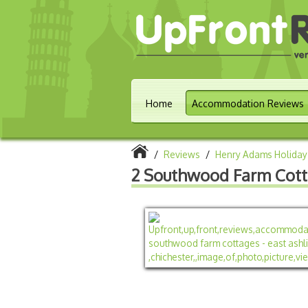
Home
Accommodation Reviews
/
Reviews
/
Henry Adams Holiday
2 Southwood Farm Cotta