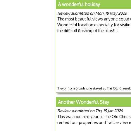
A wonderful holiday
Review submitted on Mon, 18 May 2026
The most beautiful views anyone could w
Wonderful location especially for visitin
the difficult flushing of the loos!!!!
Trevor from Broadstone stayed at The Old Cheesel
Another Wonderful Stay
Review submitted on Thu, 15 Jan 2026
This was our third year at The Old Cheese
rented four properties and I will review 