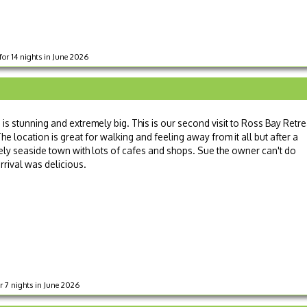
for 14 nights in June 2026
s stunning and extremely big. This is our second visit to Ross Bay Retre
 location is great for walking and feeling away from it all but after a
ovely seaside town with lots of cafes and shops. Sue the owner can't do
rival was delicious.
or 7 nights in June 2026