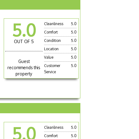
5.0
Cleanliness
5.0
Comfort
5.0
Condition
5.0
OUT OF 5
Location
5.0
Value
5.0
Guest
Customer
5.0
recommends this
Service
property
5.0
Cleanliness
5.0
Comfort
5.0