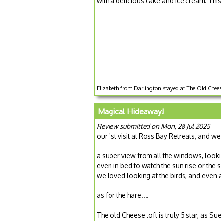
with a delicious cake and ice cream. This
Elizabeth from Darlington stayed at The Old Cheese
Magical Hideaway!
Review submitted on Mon, 28 Jul 2025
our 1st visit at Ross Bay Retreats, and we
a super view from all the windows, looki
even in bed to watch the sun rise or the s
we loved looking at the birds, and even a
as for the hare....
The old Cheese loft is truly 5 star, as 