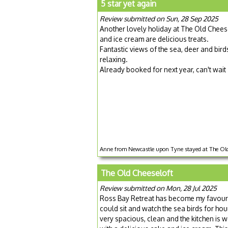
5 star yet again
Review submitted on Sun, 28 Sep 2025
Another lovely holiday at The Old Chees
and ice cream are delicious treats.
Fantastic views of the sea, deer and bird
relaxing.
Already booked for next year, can't wait
Anne from Newcastle upon Tyne stayed at The Old 
The Old Cheeseloft
Review submitted on Mon, 28 Jul 2025
Ross Bay Retreat has become my favourit
could sit and watch the sea birds for ho
very spacious, clean and the kitchen is