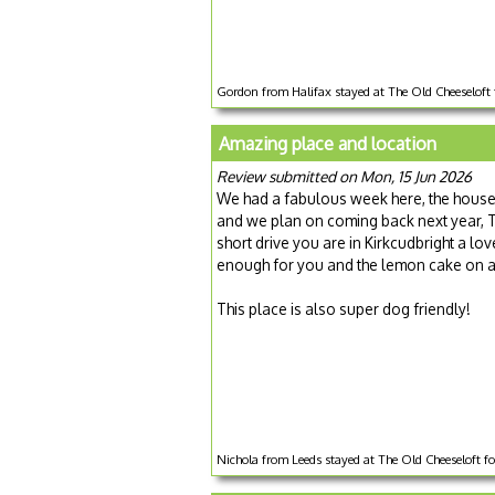
Gordon from Halifax stayed at The Old Cheeseloft 
Amazing place and location
Review submitted on Mon, 15 Jun 2026
We had a fabulous week here, the house i
and we plan on coming back next year, The
short drive you are in Kirkcudbright a l
enough for you and the lemon cake on ar
This place is also super dog friendly!
Nichola from Leeds stayed at The Old Cheeseloft f