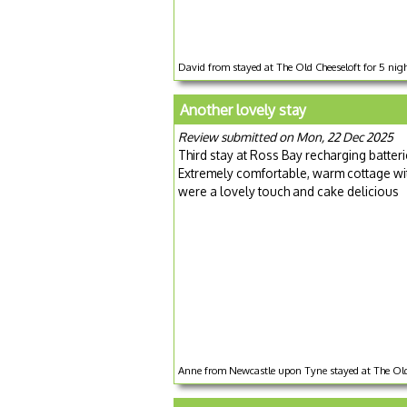
David from stayed at The Old Cheeseloft for 5 ni
Another lovely stay
Review submitted on Mon, 22 Dec 2025
Third stay at Ross Bay recharging batter
Extremely comfortable, warm cottage with
were a lovely touch and cake delicious
Anne from Newcastle upon Tyne stayed at The Old