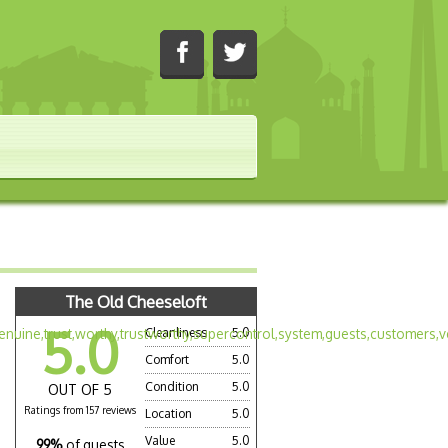
The Old Cheeseloft
5.0
Cleanliness
5.0
Comfort
5.0
Condition
5.0
OUT OF 5
Ratings from 157 reviews
Location
5.0
Value
5.0
99%
of guests