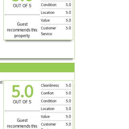
Condition
5.0
OUT OF 5
Location
5.0
Value
5.0
Guest
Customer
5.0
recommends this
Service
property
st
5.0
Cleanliness
5.0
Comfort
5.0
Condition
5.0
OUT OF 5
Location
5.0
Value
5.0
Guest
Customer
5.0
recommends this