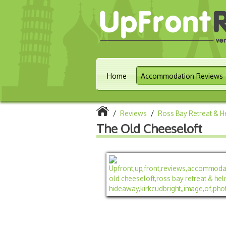
Home
Accommodation Reviews
/
Reviews
/
Ross Bay Retreat & 
The Old Cheeseloft