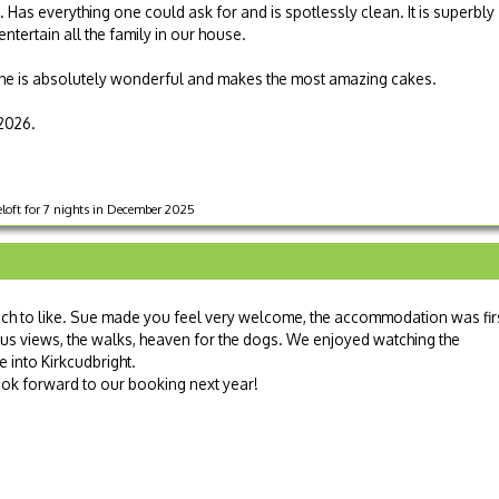
 Has everything one could ask for and is spotlessly clean. It is superbly
tertain all the family in our house.
he is absolutely wonderful and makes the most amazing cakes.
2026.
oft for 7 nights in December 2025
ch to like. Sue made you feel very welcome, the accommodation was fir
ous views, the walks, heaven for the dogs. We enjoyed watching the
e into Kirkcudbright.
look forward to our booking next year!