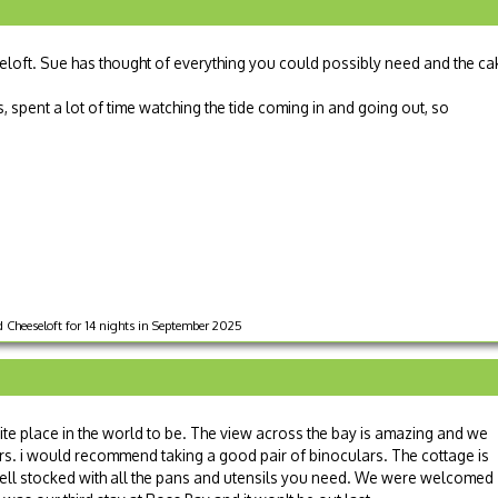
eloft. Sue has thought of everything you could possibly need and the ca
s, spent a lot of time watching the tide coming in and going out, so
Cheeseloft for 14 nights in September 2025
e place in the world to be. The view across the bay is amazing and we
urs. i would recommend taking a good pair of binoculars. The cottage is
 well stocked with all the pans and utensils you need. We were welcomed