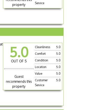
Service
property
at
5.0
Cleanliness
5.0
Comfort
5.0
Condition
5.0
OUT OF 5
Location
5.0
Value
5.0
Guest
Customer
5.0
recommends this
Service
property