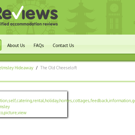
About Us
FAQs
Contact Us
Helmsley Hideaway
/
The Old Cheeseloft