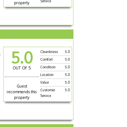
Service
property
5.0
Cleanliness
5.0
s
Comfort
5.0
Condition
5.0
OUT OF 5
Location
5.0
Value
5.0
Guest
Customer
5.0
recommends this
Service
property