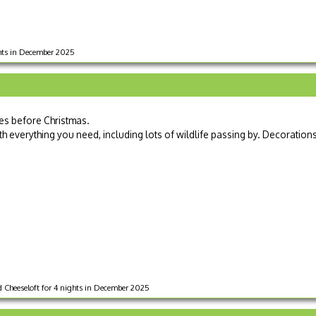
ghts in December 2025
ies before Christmas.
 everything you need, including lots of wildlife passing by. Decoration
 Cheeseloft for 4 nights in December 2025