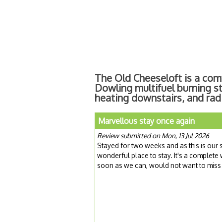
The Old Cheeseloft is a com
Dowling multifuel burning s
heating downstairs, and radi
Marvellous stay once again
Review submitted on Mon, 13 Jul 2026
Stayed for two weeks and as this is our se
wonderful place to stay. It's a complete
soon as we can, would not want to miss t