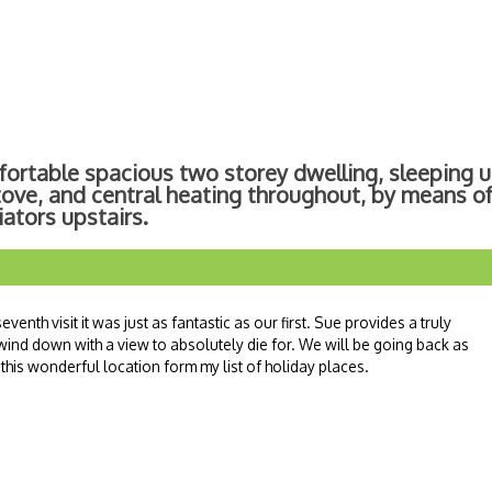
fortable spacious two storey dwelling, sleeping u
tove, and central heating throughout, by means of
ators upstairs.
venth visit it was just as fantastic as our first. Sue provides a truly
 wind down with a view to absolutely die for. We will be going back as
his wonderful location form my list of holiday places.