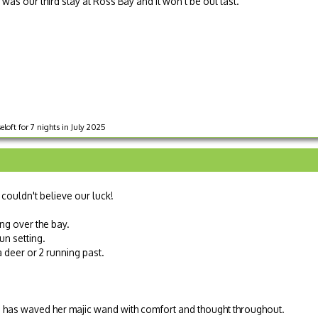
 was our third stay at Ross Bay and it won't be out last.
loft for 7 nights in July 2025
 couldn't believe our luck!
ng over the bay.
un setting.
 deer or 2 running past.
Sue has waved her majic wand with comfort and thought throughout.