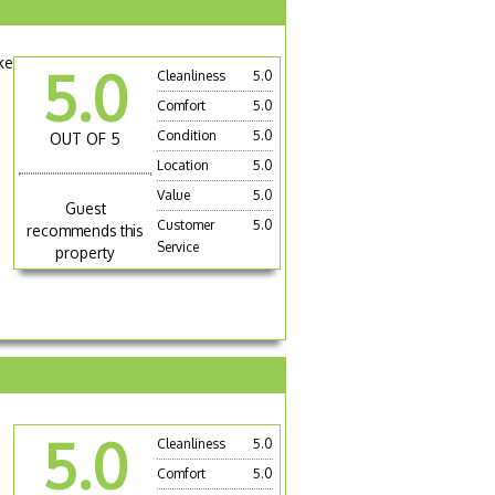
ke
5.0
Cleanliness
5.0
Comfort
5.0
Condition
5.0
OUT OF 5
Location
5.0
Value
5.0
Guest
Customer
5.0
recommends this
Service
property
5.0
Cleanliness
5.0
Comfort
5.0