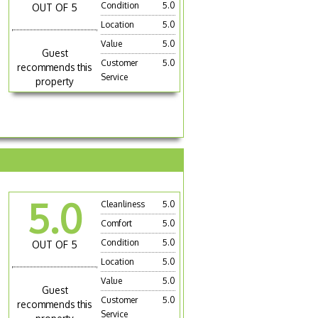
Condition
5.0
OUT OF 5
Location
5.0
Value
5.0
Guest
Customer
5.0
recommends this
Service
property
5.0
Cleanliness
5.0
Comfort
5.0
Condition
5.0
OUT OF 5
Location
5.0
Value
5.0
Guest
Customer
5.0
recommends this
Service