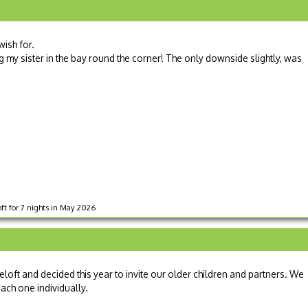
ish for.
g my sister in the bay round the corner! The only downside slightly, was
oft for 7 nights in May 2026
loft and decided this year to invite our older children and partners. We
each one individually.