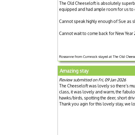
The Old Cheeseloft is absolutely superb.
equipped and had ample room for us to en
Cannot speak highly enough of Sue as s
Cannot wait to come back for New Year 
Roseanne from Cumnock stayed at The Old Cheesel
Amazing stay
Review submitted on Fri, 09 Jan 2026
The Cheeseloft was lovely so there’s mu
class, it was lovely and warm, the fabul
hawks/birds, spotting the deer, short driv
Thank you agin for this lovely stay, we 