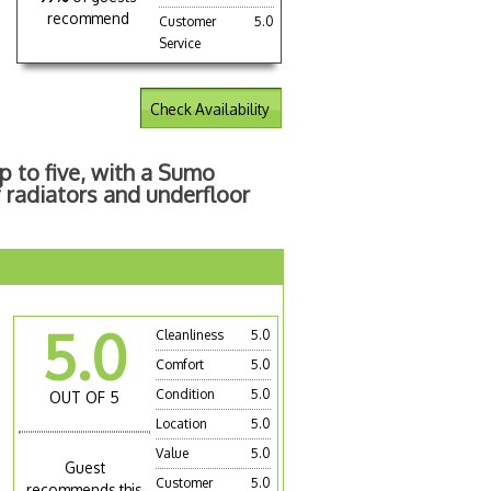
recommend
Customer
5.0
Service
Check Availability
p to five, with a Sumo
 radiators and underfloor
5.0
Cleanliness
5.0
Comfort
5.0
Condition
5.0
OUT OF 5
Location
5.0
Value
5.0
Guest
Customer
5.0
recommends this