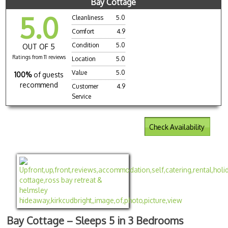
Bay Cottage
5.0
Cleanliness
5.0
Comfort
4.9
Condition
5.0
OUT OF 5
Ratings from 11 reviews
Location
5.0
Value
5.0
100%
of guests
recommend
Customer
4.9
Service
Check Availability
Bay Cottage – Sleeps 5 in 3 Bedrooms