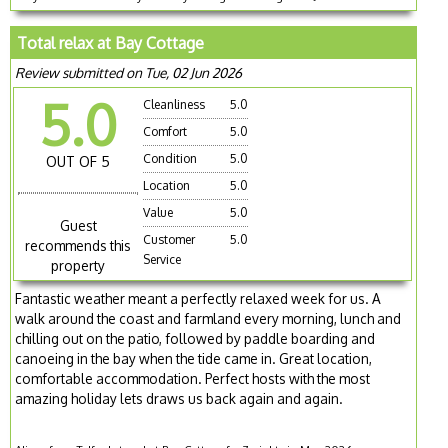
Total relax at Bay Cottage
Review submitted on Tue, 02 Jun 2026
5.0
Cleanliness
5.0
Comfort
5.0
Condition
5.0
OUT OF 5
Location
5.0
Value
5.0
Guest
Customer
5.0
recommends this
Service
property
Fantastic weather meant a perfectly relaxed week for us. A
walk around the coast and farmland every morning, lunch and
chilling out on the patio, followed by paddle boarding and
canoeing in the bay when the tide came in. Great location,
comfortable accommodation. Perfect hosts with the most
amazing holiday lets draws us back again and again.