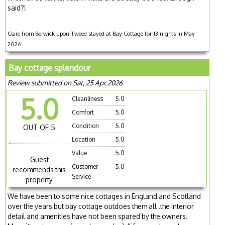
said?!
Clare from Berwick upon Tweed stayed at Bay Cottage for 13 nights in May
2026
Bay cottage splendour
Review submitted on Sat, 25 Apr 2026
5.0
Cleanliness
5.0
Comfort
5.0
Condition
5.0
OUT OF 5
Location
5.0
Value
5.0
Guest
Customer
5.0
recommends this
Service
property
We have been to some nice cottages in England and Scotland
over the years but bay cottage outdoes them all .the interior
detail and amenities have not been spared by the owners.