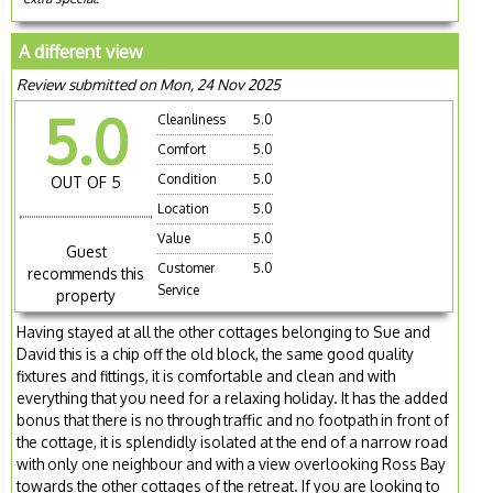
A different view
Review submitted on Mon, 24 Nov 2025
5.0
Cleanliness
5.0
Comfort
5.0
Condition
5.0
OUT OF 5
Location
5.0
Value
5.0
Guest
Customer
5.0
recommends this
Service
property
Having stayed at all the other cottages belonging to Sue and
David this is a chip off the old block, the same good quality
fixtures and fittings, it is comfortable and clean and with
everything that you need for a relaxing holiday. It has the added
bonus that there is no through traffic and no footpath in front of
the cottage, it is splendidly isolated at the end of a narrow road
with only one neighbour and with a view overlooking Ross Bay
towards the other cottages of the retreat. If you are looking to