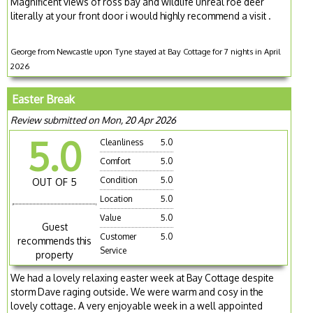
Magnificent views of ross bay and wildlife unreal roe deer
literally at your front door i would highly recommend a visit .
George from Newcastle upon Tyne stayed at Bay Cottage for 7 nights in April
2026
Easter Break
Review submitted on Mon, 20 Apr 2026
5.0
Cleanliness
5.0
Comfort
5.0
Condition
5.0
OUT OF 5
Location
5.0
Value
5.0
Guest
Customer
5.0
recommends this
Service
property
We had a lovely relaxing easter week at Bay Cottage despite
storm Dave raging outside. We were warm and cosy in the
lovely cottage. A very enjoyable week in a well appointed