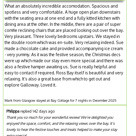
What an absolutely incredible accomodation. Spacious and
spotless and very comfortable. A huge open plan downstairs
with the seating area at one end and a fully kitted kitchen with
dining area at the other. In the middle, there are a pair of super
comfie reclining chairs that are placed looking out over the bay.
Very pleasant. Three lovely bedrooms upstairs. We stayed in
the double room which was en-suite. Very relaxing indeed. Sue
made a chocolate cake and provided accompanying ice cream
- very yummy. As it was the festive season, the Christmas decs
were up which made our stay even more special and there was
also a festive hamper awaiting us. Sue is really helpful and
easy to contact if required. Ross Bay itself is beautiful and very
relaxing. It’s also a great base from which to get out and
explore Galloway. Loved it.
Mark from Glasgow stayed at Bay Cottage for 7 nights in December 2025
Philippa
replied 142 days ago
Thank you so much for your wonderful review! We’re delighted you
enjoyed the space, comfort, and the relaxing views over the bay. It’s
lovely to hear the festive touches and treats helped to make your stay
extra special.