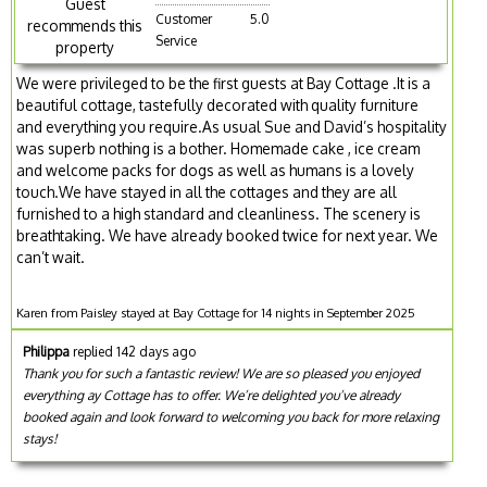
Guest
Customer
5.0
recommends this
Service
property
We were privileged to be the first guests at Bay Cottage .It is a
beautiful cottage, tastefully decorated with quality furniture
and everything you require.As usual Sue and David’s hospitality
was superb nothing is a bother. Homemade cake , ice cream
and welcome packs for dogs as well as humans is a lovely
touch.We have stayed in all the cottages and they are all
furnished to a high standard and cleanliness. The scenery is
breathtaking. We have already booked twice for next year. We
can’t wait.
Karen from Paisley stayed at Bay Cottage for 14 nights in September 2025
Philippa
replied 142 days ago
Thank you for such a fantastic review! We are so pleased you enjoyed
everything ay Cottage has to offer. We’re delighted you’ve already
booked again and look forward to welcoming you back for more relaxing
stays!