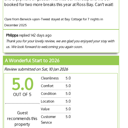
booked for two more breaks this year at Ross Bay. Can't wait!
Clare from Berwick-upon-Tweed stayed at Bay Cottage for 7 nights in
December 2025
Philippa
replied 142 days ago
Thank you for your lovely review, we are glad you enjoyed your stay with
us. We look forward to welcoming you again soon.
A Wonderful Start to 2026
Review submitted on Sat, 10 Jan 2026
5.0
Cleanliness
5.0
Comfort
5.0
Condition
5.0
OUT OF 5
Location
5.0
Value
5.0
Guest
Customer
5.0
recommends this
Service
property