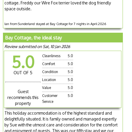
cottage. Freddy our Wire Fox terrier loved the dog friendly
space outside.
Ian from Sunderland stayed at Bay Cottage for 7 nights in April 2026
Bay Cottage, the ideal stay
Review submitted on Sat, 10 Jan 2026
5.0
Cleanliness
5.0
Comfort
5.0
Condition
5.0
OUT OF 5
Location
5.0
Value
5.0
Guest
Customer
5.0
recommends this
Service
property
This holiday accommodation is of the highest standard and
delightfully situated. It is family owned and managed expertly
by Sue with the utmost care and consideration for the comfort
and enjoyment of guests. This was our fifth stay and we our