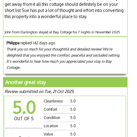
get away from it all this cottage should definitely be on your
short list Sue has put a lot of thought and effort into converting
this property into a wonderful place to stay.
John from Darlington stayed at Bay Cottage for 7 nights in November 2025
Philippa
replied 142 days ago
Thank you so much for your thoughtful and detailed review! We’re
delighted that you enjoyed the comfort, peaceful and secluded setting.
It’s wonderful to hear how much you appreciated your stay in Bay
Cottage.
Another great stay
Review submitted on Tue, 21 Oct 2025
5.0
Cleanliness
5.0
Comfort
5.0
Condition
5.0
OUT OF 5
Location
5.0
Value
5.0