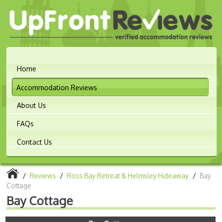
Home
Accommodation Reviews
About Us
FAQs
Contact Us
/
Reviews
/
Ross Bay Retreat & Helmsley Hideaway
/
Bay
Cottage
Bay Cottage