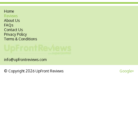
Home
Reviews
About Us
FAQs
Contact Us
Privacy Policy
Terms & Conditions
info@upfrontreviews.com
© Copyright 2026 UpFront Reviews
Google+