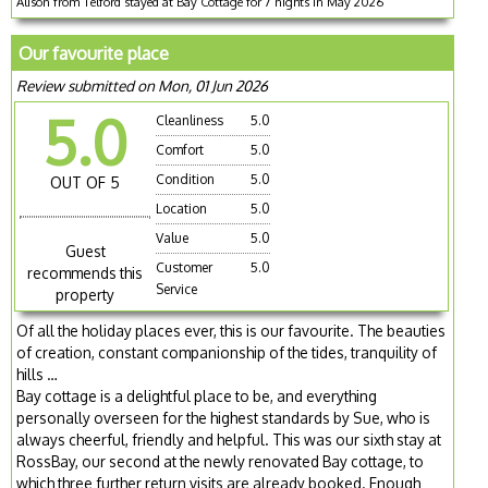
Alison from Telford stayed at Bay Cottage for 7 nights in May 2026
Our favourite place
Review submitted on Mon, 01 Jun 2026
5.0
Cleanliness
5.0
Comfort
5.0
Condition
5.0
OUT OF 5
Location
5.0
Value
5.0
Guest
Customer
5.0
recommends this
Service
property
Of all the holiday places ever, this is our favourite. The beauties
of creation, constant companionship of the tides, tranquility of
hills …
Bay cottage is a delightful place to be, and everything
personally overseen for the highest standards by Sue, who is
always cheerful, friendly and helpful. This was our sixth stay at
RossBay, our second at the newly renovated Bay cottage, to
which three further return visits are already booked. Enough