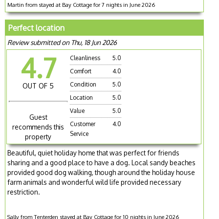
Martin from stayed at Bay Cottage for 7 nights in June 2026
Perfect location
Review submitted on Thu, 18 Jun 2026
4.7
Cleanliness
5.0
Comfort
4.0
Condition
5.0
OUT OF 5
Location
5.0
Value
5.0
Guest
Customer
4.0
recommends this
Service
property
Beautiful, quiet holiday home that was perfect for friends
sharing and a good place to have a dog. Local sandy beaches
provided good dog walking, though around the holiday house
farm animals and wonderful wild life provided necessary
restriction.
Sally from Tenterden stayed at Bay Cottage for 10 nights in June 2026