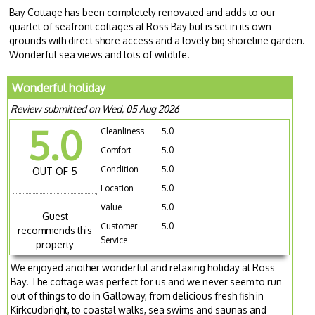
Bay Cottage has been completely renovated and adds to our
quartet of seafront cottages at Ross Bay but is set in its own
grounds with direct shore access and a lovely big shoreline garden.
Wonderful sea views and lots of wildlife.
Wonderful holiday
Review submitted on Wed, 05 Aug 2026
5.0
Cleanliness
5.0
Comfort
5.0
Condition
5.0
OUT OF 5
Location
5.0
Value
5.0
Guest
Customer
5.0
recommends this
Service
property
We enjoyed another wonderful and relaxing holiday at Ross
Bay. The cottage was perfect for us and we never seem to run
out of things to do in Galloway, from delicious fresh fish in
Kirkcudbright, to coastal walks, sea swims and saunas and