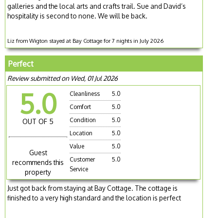
galleries and the local arts and crafts trail. Sue and David’s
hospitality is second to none. We will be back.
Liz from Wigton stayed at Bay Cottage for 7 nights in July 2026
Perfect
Review submitted on Wed, 01 Jul 2026
5.0
Cleanliness
5.0
Comfort
5.0
Condition
5.0
OUT OF 5
Location
5.0
Value
5.0
Guest
Customer
5.0
recommends this
Service
property
Just got back from staying at Bay Cottage. The cottage is
finished to a very high standard and the location is perfect