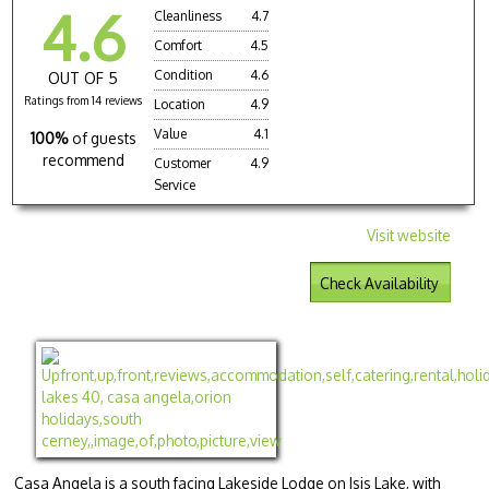
4.6
Cleanliness
4.7
Comfort
4.5
Condition
4.6
OUT OF 5
Ratings from 14 reviews
Location
4.9
Value
4.1
100%
of guests
recommend
Customer
4.9
Service
Visit website
Check Availability
Casa Angela is a south facing Lakeside Lodge on Isis Lake, with