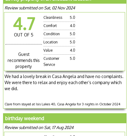
Review submitted on Sat, 02 Nov 2024
4.7
Cleanliness
5.0
Comfort
4.0
Condition
5.0
OUT OF 5
Location
5.0
Value
4.0
Guest
Customer
5.0
recommends this
Service
property
We had a lovely break in Casa Angela and have no complaints.
We were there to relax and enjoy each other’s company which
we did.
Clare from stayed at Isis Lakes 40, Casa Angela for 3 nights in October 2024
birthday weekend
Review submitted on Sat, 17 Aug 2024