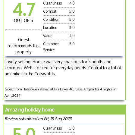
4.7
Cleanliness
4.0
Comfort
5.0
Condition
5.0
OUT OF 5
Location
5.0
Value
4.0
Guest
Customer
5.0
recommends this
Service
property
Lovely setting. House was very spacious for 5 adults and
2children. Well stocked for everyday needs. Central to a lot of
amenities in the Cotswolds.
Guest from Halesowen stayed at Isis Lakes 40, Casa Angela for 4 nights in
April 2024
Amazing holiday home
Review submitted on Fri, 18 Aug 2023
5.0
Cleanliness
5.0