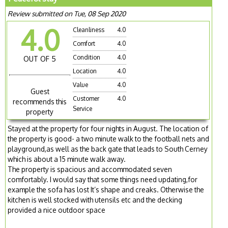
Review submitted on Tue, 08 Sep 2020
4.0
Cleanliness
4.0
Comfort
4.0
Condition
4.0
OUT OF 5
Location
4.0
Value
4.0
Guest
Customer
4.0
recommends this
Service
property
Stayed at the property for four nights in August. The location of
the property is good- a two minute walk to the football nets and
playground,as well as the back gate that leads to South Cerney
which is about a 15 minute walk away.
The property is spacious and accommodated seven
comfortably. I would say that some things need updating,for
example the sofa has lost It’s shape and creaks. Otherwise the
kitchen is well stocked with utensils etc and the decking
provided a nice outdoor space