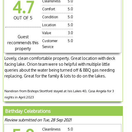
4.7
Cleanliness
5.0
Comfort
5.0
Condition
5.0
OUT OF 5
Location
5.0
Value
3.0
Guest
Customer
5.0
recommends this
Service
property
Lovely, clean comfortable property. Great location with deck
facing lake. Orion team were so helpful with multiple little
queries about the water being turned off & BBQ gas needing
replacing. Great for the family & lots to do on the lakes.
Nandiran from Bishops Stortford stayed at Isis Lakes 40, Casa Angela for 3
nights in April 2023
Birthday Celebrations
Review submitted on Tue, 28 Sep 2021
Cleanliness
5.0