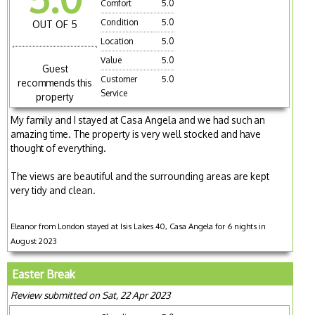
Comfort
5.0
Condition
5.0
OUT OF 5
Location
5.0
Value
5.0
Guest
Customer
5.0
recommends this
Service
property
My family and I stayed at Casa Angela and we had such an
amazing time. The property is very well stocked and have
thought of everything.
The views are beautiful and the surrounding areas are kept
very tidy and clean.
Eleanor from London stayed at Isis Lakes 40, Casa Angela for 6 nights in
August 2023
Easter Break
Review submitted on Sat, 22 Apr 2023