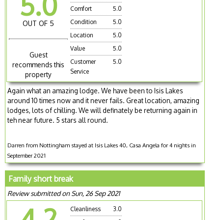
5.0
Comfort
5.0
Condition
5.0
OUT OF 5
Location
5.0
Value
5.0
Guest
Customer
5.0
recommends this
Service
property
Again what an amazing lodge. We have been to Isis Lakes
around 10 times now and it never fails. Great location, amazing
lodges, lots of chilling. We will definately be returning again in
teh near future. 5 stars all round.
Darren from Nottingham stayed at Isis Lakes 40, Casa Angela for 4 nights in
September 2021
Family short break
Review submitted on Sun, 26 Sep 2021
4.2
Cleanliness
3.0