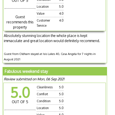
OUT OF 5
Location
5.0
Value
4.0
Guest
Customer
4.0
recommends this
Service
property
Absolutely stunning location the whole place is kept
immaculate and great location would definitely recommend.
Guest from Oldham stayed at Isis Lakes 40, Casa Angela for 7 nights in
August 2021
Fabulous weekend stay
Review submitted on Mon, 06 Sep 2021
5.0
Cleanliness
5.0
Comfort
5.0
Condition
5.0
OUT OF 5
Location
5.0
Value
5.0