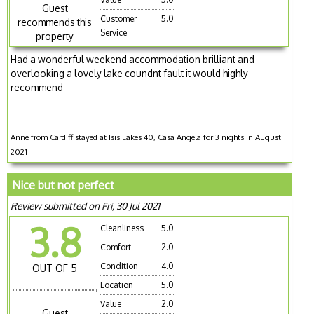
Guest
Customer
5.0
recommends this
Service
property
Had a wonderful weekend accommodation brilliant and
overlooking a lovely lake coundnt fault it would highly
recommend
Anne from Cardiff stayed at Isis Lakes 40, Casa Angela for 3 nights in August
2021
Nice but not perfect
Review submitted on Fri, 30 Jul 2021
3.8
Cleanliness
5.0
Comfort
2.0
Condition
4.0
OUT OF 5
Location
5.0
Value
2.0
Guest