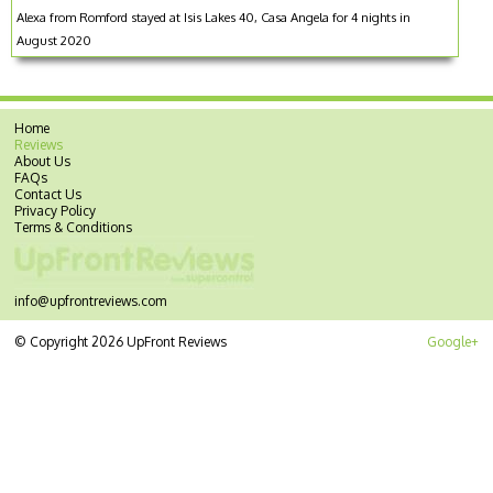
Alexa from Romford stayed at Isis Lakes 40, Casa Angela for 4 nights in
August 2020
Home
Reviews
About Us
FAQs
Contact Us
Privacy Policy
Terms & Conditions
info@upfrontreviews.com
© Copyright 2026 UpFront Reviews
Google+