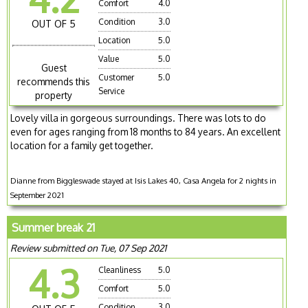
Comfort
4.0
Condition
3.0
OUT OF 5
Location
5.0
Value
5.0
Guest
Customer
5.0
recommends this
Service
property
Lovely villa in gorgeous surroundings. There was lots to do
even for ages ranging from 18 months to 84 years. An excellent
location for a family get together.
Dianne from Biggleswade stayed at Isis Lakes 40, Casa Angela for 2 nights in
September 2021
Summer break 21
Review submitted on Tue, 07 Sep 2021
4.3
Cleanliness
5.0
Comfort
5.0
Condition
3.0