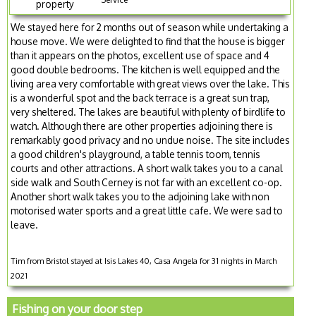
property
We stayed here for 2 months out of season while undertaking a
house move. We were delighted to find that the house is bigger
than it appears on the photos, excellent use of space and 4
good double bedrooms. The kitchen is well equipped and the
living area very comfortable with great views over the lake. This
is a wonderful spot and the back terrace is a great sun trap,
very sheltered. The lakes are beautiful with plenty of birdlife to
watch. Although there are other properties adjoining there is
remarkably good privacy and no undue noise. The site includes
a good children's playground, a table tennis toom, tennis
courts and other attractions. A short walk takes you to a canal
side walk and South Cerney is not far with an excellent co-op.
Another short walk takes you to the adjoining lake with non
motorised water sports and a great little cafe. We were sad to
leave.
Tim from Bristol stayed at Isis Lakes 40, Casa Angela for 31 nights in March
2021
Fishing on your door step