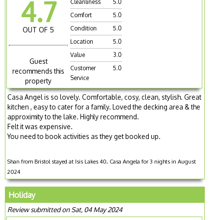
4.7
Cleanliness
5.0
Comfort
5.0
Condition
5.0
OUT OF 5
Location
5.0
Value
3.0
Guest
Customer
5.0
recommends this
Service
property
Casa Angel is so lovely. Comfortable, cosy, clean, stylish. Great
kitchen , easy to cater for a family. Loved the decking area & the
approximity to the lake. Highly recommend.
Felt it was expensive.
You need to book activities as they get booked up.
Shan from Bristol stayed at Isis Lakes 40, Casa Angela for 3 nights in August
2024
Holiday
Review submitted on Sat, 04 May 2024