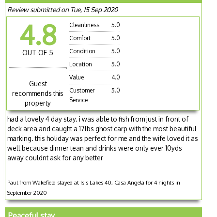
Review submitted on Tue, 15 Sep 2020
4.8
Cleanliness
5.0
Comfort
5.0
Condition
5.0
OUT OF 5
Location
5.0
Value
4.0
Guest
Customer
5.0
recommends this
Service
property
had a lovely 4 day stay. i was able to fish from just in front of
deck area and caught a 17lbs ghost carp with the most beautiful
marking. this holiday was perfect for me and the wife loved it as
well because dinner tean and drinks were only ever 10yds
away couldnt ask for any better
Paul from Wakefield stayed at Isis Lakes 40, Casa Angela for 4 nights in
September 2020
Peaceful stay