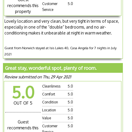
Customer
5.0
recommends this
Service
property
Lovely location and very clean, but very tight in terms of space,
especially in one of the “double” bedrooms, and no air-
conditioning makes it unbearable at night in warm weather.
Guest from Norwich stayed at Isis Lakes 40, Casa Angela for 7 nights in July
2021
Great stay, wonderful spot, plenty of room.
Review submitted on Thu, 29 Apr 2021
5.0
Cleanliness
5.0
Comfort
5.0
Condition
5.0
OUT OF 5
Location
5.0
Value
5.0
Guest
Customer
5.0
recommends this
Service