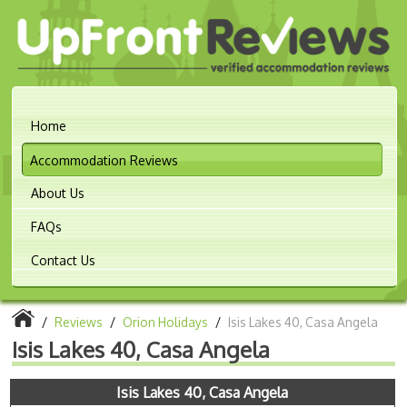
Home
Accommodation Reviews
About Us
FAQs
Contact Us
/
Reviews
/
Orion Holidays
/
Isis Lakes 40, Casa Angela
Isis Lakes 40, Casa Angela
Isis Lakes 40, Casa Angela