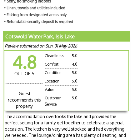
• Sorry, no smoking indoors
• Linen, towels and utilities included
• Fishing from designated areas only
• Refundable security deposit is required
Cotswold Water Park, Isis Lake
Review submitted on Sun, 31 May 2026
4.8
Cleanliness
5.0
Comfort
4.0
Condition
5.0
OUT OF 5
Location
5.0
Value
5.0
Guest
Customer
5.0
recommends this
Service
property
The accommodation overlooks the lake and provided the
perfect setting for a family get together to celebrate a special
occasion. The kitchen is very well stocked and had everything
we needed. The lounge/dining area has plenty of seating, and