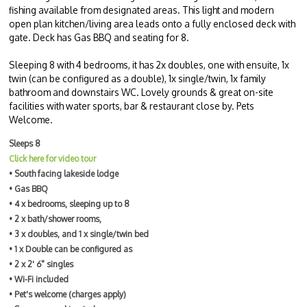
fishing available from designated areas. This light and modern
open plan kitchen/living area leads onto a fully enclosed deck with
gate. Deck has Gas BBQ and seating for 8.
Sleeping 8 with 4 bedrooms, it has 2x doubles, one with ensuite, 1x
twin (can be configured as a double), 1x single/twin, 1x family
bathroom and downstairs WC. Lovely grounds & great on-site
facilities with water sports, bar & restaurant close by. Pets
Welcome.
Sleeps 8
Click here for video tour
• South facing lakeside lodge
• Gas BBQ
• 4 x bedrooms, sleeping up to 8
• 2 x bath/shower rooms,
• 3 x doubles, and 1 x single/twin bed
• 1 x Double can be configured as
• 2 x 2' 6" singles
• Wi-Fi included
• Pet's welcome (charges apply)