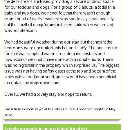
the deck area is enclosed, providing a secure outdoor space
for our toddler and dogs. For a group of 6 adults, a toddler, a
baby and two dogs, we never felt that there wasn’t enough
room for all of us. Everywhere was spotlessly clean and tidy,
but the smell of damp/drains in the en-suite when we arrived
was not pleasant.
We had beautiful weather during our stay, but that meant the
bedrooms were uncomfortably hot and stuffy. The one electric
fan that was supplied was in great demand upstairs and
downstairs - we could have done with a couple more. There
was no highchair in the property which surprised us. The biggest
issue was not having safety gates at the top and bottom of the
stairs with a toddler around, and it would have been beneficial
to contain the dogs downstairs.
Overall, we had a lovely stay and hope to return.
Guest from Gosport stayed at Isis Lakes 40, Casa Angela for 5 nights in May
2026
Lovely property in an excellent location