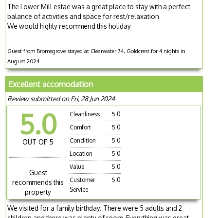
The Lower Mill estae was a great place to stay with a perfect
balance of activities and space for rest/relaxation
We would highly recommend this holiday
Guest from Bromsgrove stayed at Clearwater 74, Goldcrest for 4 nights in
August 2024
Excellent accomodation
Review submitted on Fri, 28 Jun 2024
5.0
Cleanliness
5.0
Comfort
5.0
Condition
5.0
OUT OF 5
Location
5.0
Value
5.0
Guest
Customer
5.0
recommends this
Service
property
We visited for a family birthday. There were 5 adults and 2
children and there was plenty of room. Everything was great.