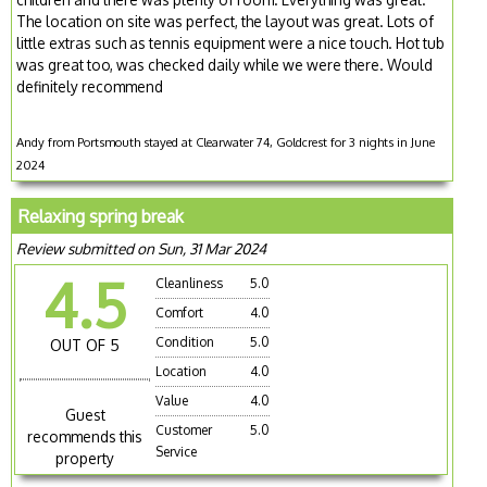
The location on site was perfect, the layout was great. Lots of
little extras such as tennis equipment were a nice touch. Hot tub
was great too, was checked daily while we were there. Would
definitely recommend
Andy from Portsmouth stayed at Clearwater 74, Goldcrest for 3 nights in June
2024
Relaxing spring break
Review submitted on Sun, 31 Mar 2024
4.5
Cleanliness
5.0
Comfort
4.0
Condition
5.0
OUT OF 5
Location
4.0
Value
4.0
Guest
Customer
5.0
recommends this
Service
property