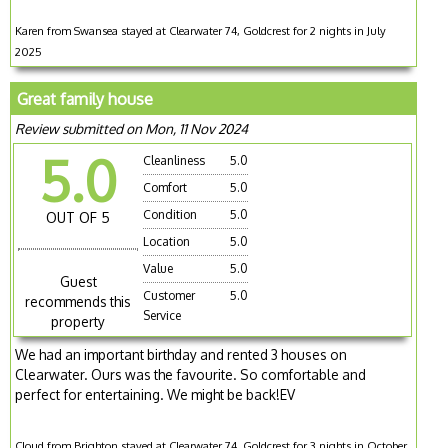
Karen from Swansea stayed at Clearwater 74, Goldcrest for 2 nights in July
2025
Great family house
Review submitted on Mon, 11 Nov 2024
5.0
Cleanliness
5.0
Comfort
5.0
Condition
5.0
OUT OF 5
Location
5.0
Value
5.0
Guest
Customer
5.0
recommends this
Service
property
We had an important birthday and rented 3 houses on
Clearwater. Ours was the favourite. So comfortable and
perfect for entertaining. We might be back!EV
Cloud from Brighton stayed at Clearwater 74, Goldcrest for 3 nights in October