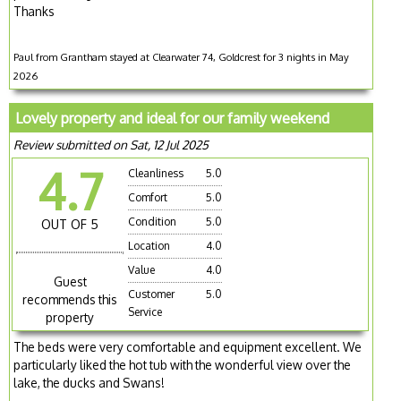
Thanks
Paul from Grantham stayed at Clearwater 74, Goldcrest for 3 nights in May
2026
Lovely property and ideal for our family weekend
Review submitted on Sat, 12 Jul 2025
4.7
Cleanliness
5.0
Comfort
5.0
Condition
5.0
OUT OF 5
Location
4.0
Value
4.0
Guest
Customer
5.0
recommends this
Service
property
The beds were very comfortable and equipment excellent. We
particularly liked the hot tub with the wonderful view over the
lake, the ducks and Swans!