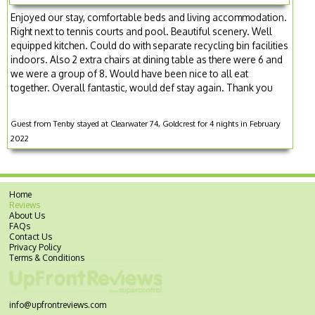
Enjoyed our stay, comfortable beds and living accommodation.
Right next to tennis courts and pool. Beautiful scenery. Well
equipped kitchen. Could do with separate recycling bin facilities
indoors. Also 2 extra chairs at dining table as there were 6 and
we were a group of 8. Would have been nice to all eat
together. Overall fantastic, would def stay again. Thank you
Guest from Tenby stayed at Clearwater 74, Goldcrest for 4 nights in February
2022
Home
Reviews
About Us
FAQs
Contact Us
Privacy Policy
Terms & Conditions
info@upfrontreviews.com