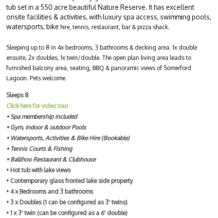
tub set in a 550 acre beautiful Nature Reserve. It has excellent
onsite facilities & activities, with luxury spa access, swimming pools,
watersports, bike
hire, tennis, restaurant, bar & pizza shack.
Sleeping up to 8 in 4x bedrooms, 3 bathrooms & decking area. 1x double
ensuite, 2x doubles, 1x twin/double. The open plan living area leads to
furnished balcony area, seating, BBQ & panoramic views of Somerford
Lagoon. Pets welcome.
Sleeps 8
Click here for video tour
• Spa membership included
• Gym, indoor & outdoor Pools
• Watersports, Activities & Bike Hire (Bookable)
• Tennis Courts & Fishing
• Ballihoo Restaurant & Clubhouse
• Hot tub with lake views
• Contemporary glass fronted lake side property
• 4 x Bedrooms and 3 bathrooms
• 3 x Doubles (1 can be configured as 3' twins)
• 1 x 3' twin (can be configured as a 6' double)