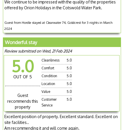
We continue to be impressed with the quality of the properties
offered by Orion Holidays in the Cotswold Water Park.
Guest from Hordle stayed at Clearwater 74, Goldcrest for 3 nights in March
2024
Wonderful stay
Review submitted on Wed, 21 Feb 2024
5.0
Cleanliness
5.0
Comfort
5.0
Condition
5.0
OUT OF 5
Location
5.0
Value
5.0
Guest
Customer
5.0
recommends this
Service
property
Excellent position of property. Excellent standard. Excellent on
site facilities..
Am recommending it and will come again.