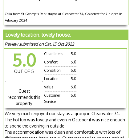
Celia from St George’s Park stayed at Clearwater 74, Goldcrest for 7 nights in
February 2024
Lovely location, lovely house.
Review submitted on Sat, 15 Oct 2022
5.0
Cleanliness
5.0
Comfort
5.0
Condition
5.0
OUT OF 5
Location
5.0
Value
5.0
Guest
Customer
5.0
recommends this
Service
property
We very much enjoyed our stay as a group in Clearwater 74.
The hot tub was lovely and even in October it was nice enough
to spend the evening in outside.
The accommodation was clean and comfortable with lots of