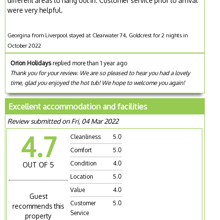
different areas to hang out in. Customer service prior to arrival
were very helpful.
Georgina from Liverpool stayed at Clearwater 74, Goldcrest for 2 nights in
October 2022
Orion Holidays
replied more than 1 year ago
Thank you for your review. We are so pleased to hear you had a lovely
time, glad you enjoyed the hot tub! We hope to welcome you again!
Excellent accommodation and facilities
Review submitted on Fri, 04 Mar 2022
4.7
Cleanliness
5.0
Comfort
5.0
Condition
4.0
OUT OF 5
Location
5.0
Value
4.0
Guest
Customer
5.0
recommends this
Service
property