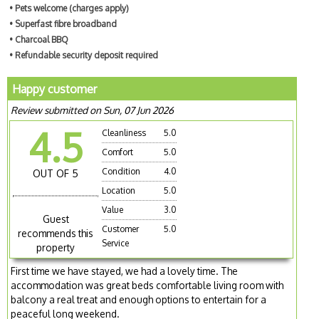
• Pets welcome (charges apply)
• Superfast fibre broadband
• Charcoal BBQ
• Refundable security deposit required
Happy customer
Review submitted on Sun, 07 Jun 2026
4.5
Cleanliness
5.0
Comfort
5.0
Condition
4.0
OUT OF 5
Location
5.0
Value
3.0
Guest
Customer
5.0
recommends this
Service
property
First time we have stayed, we had a lovely time. The
accommodation was great beds comfortable living room with
balcony a real treat and enough options to entertain for a
peaceful long weekend.