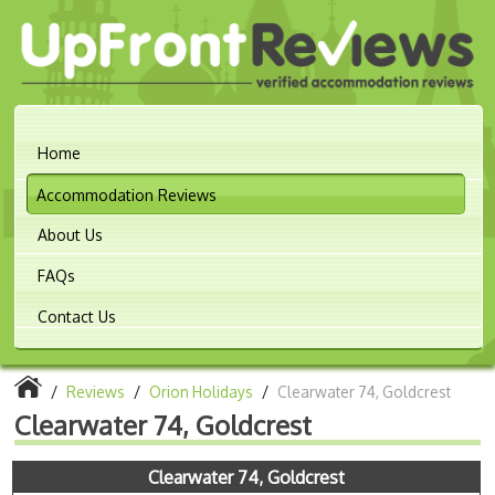
Home
Accommodation Reviews
About Us
FAQs
Contact Us
/
Reviews
/
Orion Holidays
/
Clearwater 74, Goldcrest
Clearwater 74, Goldcrest
Clearwater 74, Goldcrest