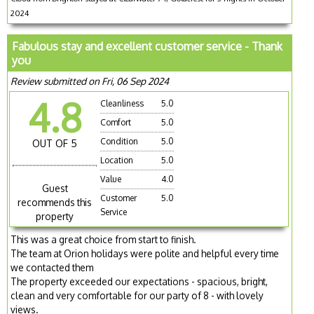
2024
Fabulous stay and excellent customer service - Thank
you
Review submitted on Fri, 06 Sep 2024
4.8
Cleanliness
5.0
Comfort
5.0
Condition
5.0
OUT OF 5
Location
5.0
Value
4.0
Guest
Customer
5.0
recommends this
Service
property
This was a great choice from start to finish.
The team at Orion holidays were polite and helpful every time
we contacted them
The property exceeded our expectations - spacious, bright,
clean and very comfortable for our party of 8 - with lovely
views.