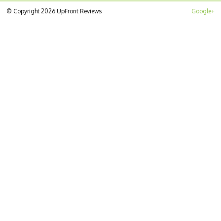
© Copyright 2026 UpFront Reviews
Google+