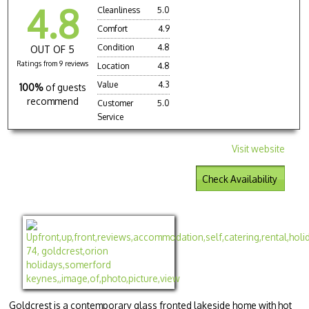
4.8
Cleanliness
5.0
Comfort
4.9
Condition
4.8
OUT OF 5
Ratings from 9 reviews
Location
4.8
Value
4.3
100%
of guests
recommend
Customer
5.0
Service
Visit website
Check Availability
Goldcrest is a contemporary glass fronted lakeside home with hot