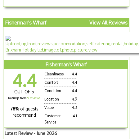
Fisherman's Wharf
View All Reviews
Fisherman's Wharf
4.4
Cleanliness
4.4
Comfort
4.4
Condition
4.4
OUT OF 5
Ratings from
9 reviews
Location
4.9
Value
4.3
78%
of guests
recommend
Customer
4.1
Service
Latest Review - June 2026