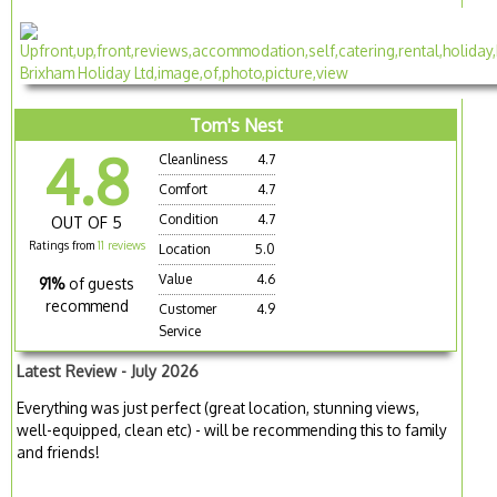
Tom's Nest
4.8
Cleanliness
4.7
Comfort
4.7
Condition
4.7
OUT OF 5
Ratings from
11 reviews
Location
5.0
Value
4.6
91%
of guests
recommend
Customer
4.9
Service
Latest Review - July 2026
Everything was just perfect (great location, stunning views,
well-equipped, clean etc) - will be recommending this to family
and friends!