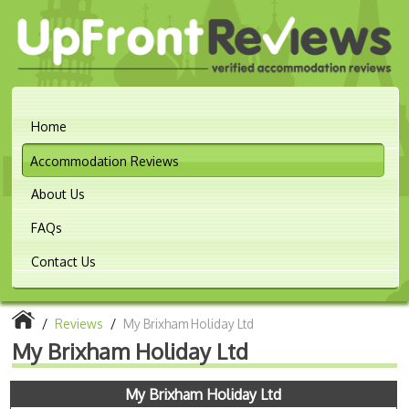
Home
Accommodation Reviews
About Us
FAQs
Contact Us
/
Reviews
/
My Brixham Holiday Ltd
My Brixham Holiday Ltd
My Brixham Holiday Ltd