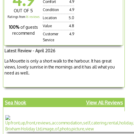
Comfort
4.9
Condition
4.9
OUT OF 5
Ratings from
16 reviews
Location
5.0
Value
4.8
100%
of guests
recommend
Customer
4.9
Service
Latest Review - April 2026
La Mouette is only a short walk to the harbour. It has great
views, lovely sunrise in the mornings and it has all what you
need as well.
Sea Nook
View All Reviews