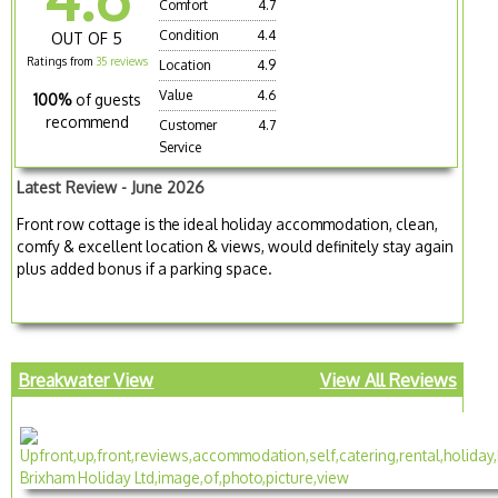
Comfort
4.7
Condition
4.4
OUT OF 5
Ratings from
35 reviews
Location
4.9
Value
4.6
100%
of guests
recommend
Customer
4.7
Service
Latest Review - June 2026
Front row cottage is the ideal holiday accommodation, clean,
comfy & excellent location & views, would definitely stay again
plus added bonus if a parking space.
Breakwater View
View All Reviews