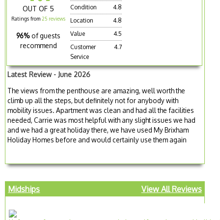
Condition
4.8
OUT OF 5
Ratings from
25 reviews
Location
4.8
Value
4.5
96%
of guests
recommend
Customer
4.7
Service
Latest Review - June 2026
The views from the penthouse are amazing, well worth the
climb up all the steps, but definitely not for anybody with
mobility issues. Apartment was clean and had all the facilities
needed, Carrie was most helpful with any slight issues we had
and we had a great holiday there, we have used My Brixham
Holiday Homes before and would certainly use them again
Midships
View All Reviews