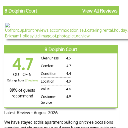
8 Dolphin Court
View All Reviews
8 Dolphin Court
4.7
Cleanliness
4.5
Comfort
4.7
Condition
4.4
OUT OF 5
Ratings from
37 reviews
Location
4.9
Value
4.6
89%
of guests
recommend
Customer
4.9
Service
Latest Review - August 2026
We have stayed at this apartment building on three occasions
over the last six years or so and have been very happy with our