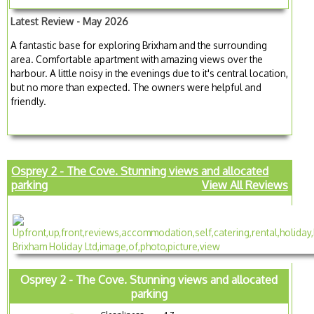
Latest Review - May 2026
A fantastic base for exploring Brixham and the surrounding
area. Comfortable apartment with amazing views over the
harbour. A little noisy in the evenings due to it's central location,
but no more than expected. The owners were helpful and
friendly.
Osprey 2 - The Cove. Stunning views and allocated
parking
View All Reviews
Osprey 2 - The Cove. Stunning views and allocated
parking