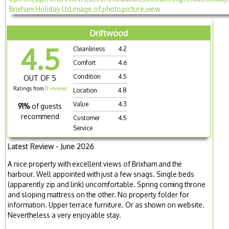
Driftwood
4.5
Cleanliness
4.2
Comfort
4.6
Condition
4.5
OUT OF 5
Ratings from
11 reviews
Location
4.8
Value
4.3
91%
of guests
recommend
Customer
4.5
Service
Latest Review - June 2026
A nice property with excellent views of Brixham and the
harbour. Well appointed with just a few snags. Single beds
(apparently zip and link) uncomfortable. Spring coming throne
and sloping mattress on the other. No property folder for
information. Upper terrace furniture. Or as shown on website.
Nevertheless a very enjoyable stay.