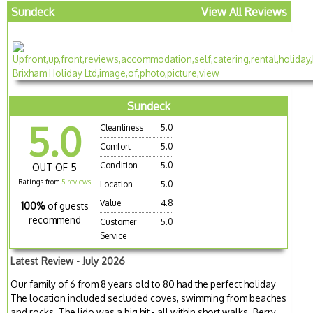
Sundeck
View All Reviews
Sundeck
5.0
Cleanliness
5.0
Comfort
5.0
Condition
5.0
OUT OF 5
Ratings from
5 reviews
Location
5.0
Value
4.8
100%
of guests
recommend
Customer
5.0
Service
Latest Review - July 2026
Our family of 6 from 8 years old to 80 had the perfect holiday
The location included secluded coves, swimming from beaches
and rocks. The lido was a big hit - all within short walks. Berry