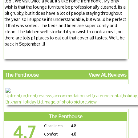
too!! We visit twice a year, it's like home from home. My only
wish is that the lounge furniture be professionally cleaned, its a
bit grubby, but it does have a lot of people staying throughout
the year, so I suppose it's understandable, but would be perfect
if that was sorted. The beds and linen are super comfy and
clean. The kitchen well stocked if you wish to cook a meal, but
there are lots pf places to eat out that cover all tastes. We'll be
back in September!!!!
The Penthouse
View All Reviews
The Penthouse
4.7
Cleanliness
4.8
Comfort
4.8