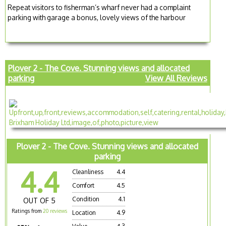
Repeat visitors to fisherman’s wharf never had a complaint
parking with garage a bonus, lovely views of the harbour
Plover 2 - The Cove. Stunning views and allocated
parking
View All Reviews
Plover 2 - The Cove. Stunning views and allocated
parking
4.4
Cleanliness
4.4
Comfort
4.5
Condition
4.1
OUT OF 5
Ratings from
20 reviews
Location
4.9