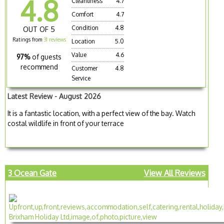
4.8
Cleanliness
4.7
Comfort
4.7
Condition
4.8
OUT OF 5
Ratings from
31 reviews
Location
5.0
Value
4.6
97%
of guests
recommend
Customer
4.8
Service
Latest Review - August 2026
It is a fantastic location, with a perfect view of the bay. Watch
costal wildlife in front of your terrace
3 Ocean Gate
View All Reviews