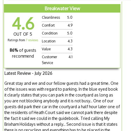
Breakwater View
4.6
Cleanliness
5.0
Comfort
4.9
Condition
5.0
OUT OF 5
Ratings from
7 reviews
Location
4.3
Value
4.3
86%
of guests
recommend
Customer
4.1
Service
Latest Review - July 2026
Great stay and we and our fellow guests had a great time. One
of the issues was with regard to parking. In the blue eyed book
it clearly states that you can park in the courtyard as long as
you are not blocking anybody and it is not busy.. One of our
guests did park their car in the courtyard a half hour later one of
the residents of Heath Court said we cannot park there despite
the fact it said we could in the guidebook. Tried calling My
Brixham Holidays without a reply.. Second issue is that it states
there is no recycling and everything has to be placed in the