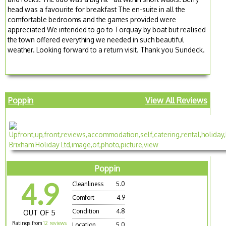
head was a favourite for breakfast The en-suite in all the
comfortable bedrooms and the games provided were
appreciated We intended to go to Torquay by boat but realised
the town offered everything we needed in such beautiful
weather. Looking forward to a return visit. Thank you Sundeck.
Poppin
View All Reviews
Poppin
4.9
Cleanliness
5.0
Comfort
4.9
Condition
4.8
OUT OF 5
Ratings from
12 reviews
Location
5.0