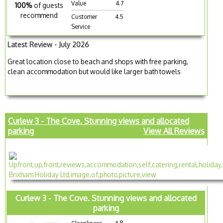
Value
4.7
100%
of guests
recommend
Customer
4.5
Service
Latest Review - July 2026
Great location close to beach and shops with free parking,
clean accommodation but would like larger bath towels
Curlew 3 - The Cove. Stunning views and allocated
parking
View All Reviews
Curlew 3 - The Cove. Stunning views and allocated
parking