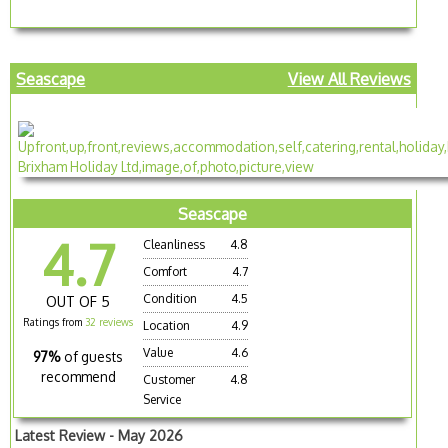
Seascape
View All Reviews
Seascape
4.7
Cleanliness
4.8
Comfort
4.7
Condition
4.5
OUT OF 5
Ratings from
32 reviews
Location
4.9
Value
4.6
97%
of guests
recommend
Customer
4.8
Service
Latest Review - May 2026