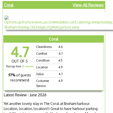
Coral
View All Reviews
Coral
4.7
Cleanliness
4.6
Comfort
4.7
Condition
4.5
OUT OF 5
Ratings from
30 reviews
Location
4.9
Value
4.7
97%
of guests
recommend
Customer
4.9
Service
Latest Review - June 2026
Yet another lovely stay in The Coral at Brixham harbour.
Location, location, location!!! Great to have harbour parking