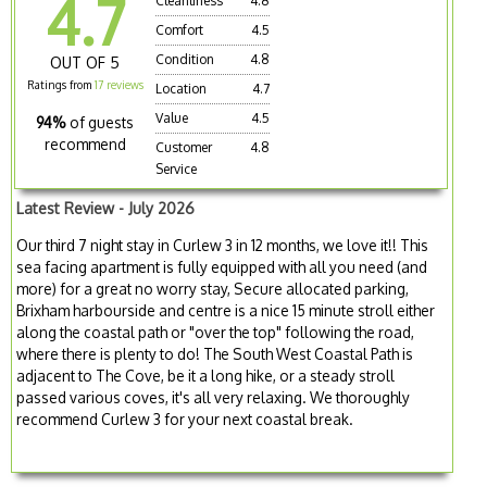
4.7
Cleanliness
4.8
Comfort
4.5
Condition
4.8
OUT OF 5
Ratings from
17 reviews
Location
4.7
Value
4.5
94%
of guests
recommend
Customer
4.8
Service
Latest Review - July 2026
Our third 7 night stay in Curlew 3 in 12 months, we love it!! This
sea facing apartment is fully equipped with all you need (and
more) for a great no worry stay, Secure allocated parking,
Brixham harbourside and centre is a nice 15 minute stroll either
along the coastal path or "over the top" following the road,
where there is plenty to do! The South West Coastal Path is
adjacent to The Cove, be it a long hike, or a steady stroll
passed various coves, it's all very relaxing. We thoroughly
recommend Curlew 3 for your next coastal break.