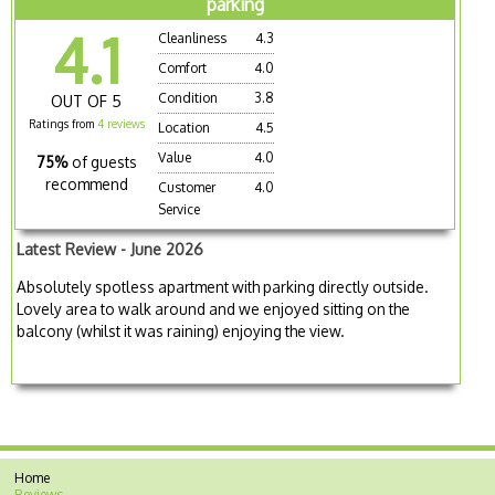
parking
4.1
Cleanliness
4.3
Comfort
4.0
Condition
3.8
OUT OF 5
Ratings from
4 reviews
Location
4.5
Value
4.0
75%
of guests
recommend
Customer
4.0
Service
Latest Review - June 2026
Absolutely spotless apartment with parking directly outside.
Lovely area to walk around and we enjoyed sitting on the
balcony (whilst it was raining) enjoying the view.
Home
Reviews