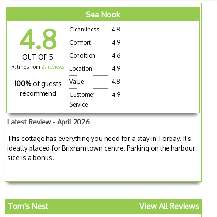
Sea Nook
4.8
Cleanliness
4.8
Comfort
4.9
Condition
4.6
OUT OF 5
Ratings from
27 reviews
Location
4.9
Value
4.8
100%
of guests
recommend
Customer
4.9
Service
Latest Review - April 2026
This cottage has everything you need for a stay in Torbay. It’s
ideally placed for Brixham town centre. Parking on the harbour
side is a bonus.
Tom's Nest
View All Reviews