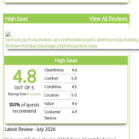
High Seas
View All Reviews
High Seas
4.8
Cleanliness
4.6
Comfort
5.0
Condition
4.5
OUT OF 5
Ratings from
8 reviews
Location
5.0
Value
4.6
100%
of guests
recommend
Customer
4.9
Service
Latest Review - July 2026