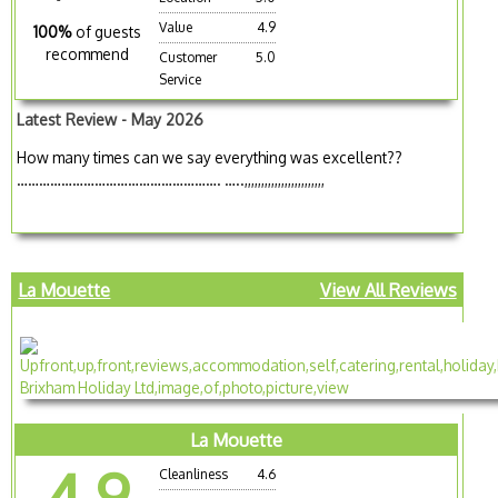
Value
4.9
100%
of guests
recommend
Customer
5.0
Service
Latest Review - May 2026
How many times can we say everything was excellent??
………………………………………………. …..,,,,,,,,,,,,,,,,,,,,,,,,
La Mouette
View All Reviews
La Mouette
4.9
Cleanliness
4.6