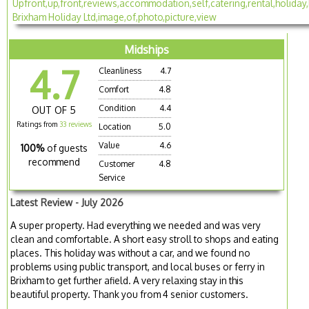
Midships
4.7
Cleanliness
4.7
Comfort
4.8
Condition
4.4
OUT OF 5
Ratings from
33 reviews
Location
5.0
Value
4.6
100%
of guests
recommend
Customer
4.8
Service
Latest Review - July 2026
A super property. Had everything we needed and was very
clean and comfortable. A short easy stroll to shops and eating
places. This holiday was without a car, and we found no
problems using public transport, and local buses or ferry in
Brixham to get further afield. A very relaxing stay in this
beautiful property. Thank you from 4 senior customers.