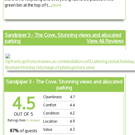
green bin at the top of t...
more
Sandpiper 3 - The Cove. Stunning views and allocated
parking
View All Reviews
Sandpiper 3 - The Cove. Stunning views and allocated
parking
4.5
Cleanliness
4.7
Comfort
4.4
Condition
4.2
OUT OF 5
Ratings from
15 reviews
Location
4.9
Value
4.3
87%
of guests