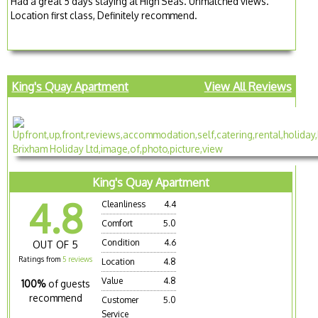
Had a great 5 days staying at High Seas. Unmatched views.
Location first class, Definitely recommend.
King's Quay Apartment
View All Reviews
King's Quay Apartment
4.8
Cleanliness
4.4
Comfort
5.0
Condition
4.6
OUT OF 5
Ratings from
5 reviews
Location
4.8
Value
4.8
100%
of guests
recommend
Customer
5.0
Service