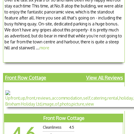
stay each time This time, at No.8 atop the building, we were able
to enjoy the fantastic panoramic view, which is the standout
feature after all. Here you see all that’s going on - including the
busy fishing quay. On-site, dedicated parking is a huge bonus.
We don’t have any gripes about this property- it is pretty much
as advertised, but do bear in mind that while you’re not going to
be far from the town centre and harbour, there is quite a steep
hill and stairwell ...
more
Front Row Cottage
View All Reviews
Front Row Cottage
4.6
Cleanliness
4.5