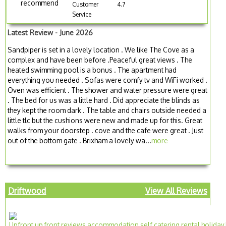
recommend
Customer
4.7
Service
Latest Review - June 2026
Sandpiper is set in a lovely location . We like The Cove as a
complex and have been before .Peaceful great views . The
heated swimming pool is a bonus . The apartment had
everything you needed . Sofas were comfy tv and WiFi worked .
Oven was efficient . The shower and water pressure were great
. The bed for us was a little hard . Did appreciate the blinds as
they kept the room dark . The table and chairs outside needed a
little tlc but the cushions were new and made up for this. Great
walks from your doorstep . cove and the cafe were great . Just
out of the bottom gate . Brixham a lovely wa...
more
Driftwood
View All Reviews