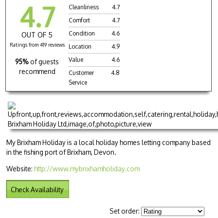
4.7
Cleanliness
4.7
Comfort
4.7
Condition
4.6
OUT OF 5
Ratings from 419 reviews
Location
4.9
Value
4.6
95%
of guests
recommend
Customer
4.8
Service
My Brixham Holiday is a local holiday homes letting company based
in the fishing port of Brixham, Devon.
Website:
http://www.mybrixhamholiday.com
Check Availability
Set order: