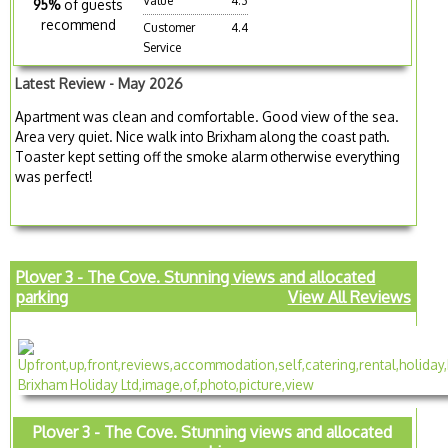
Value
4.3
95%
of guests
recommend
Customer
4.4
Service
Latest Review - May 2026
Apartment was clean and comfortable. Good view of the sea.
Area very quiet. Nice walk into Brixham along the coast path.
Toaster kept setting off the smoke alarm otherwise everything
was perfect!
Plover 3 - The Cove. Stunning views and allocated
parking
View All Reviews
Plover 3 - The Cove. Stunning views and allocated