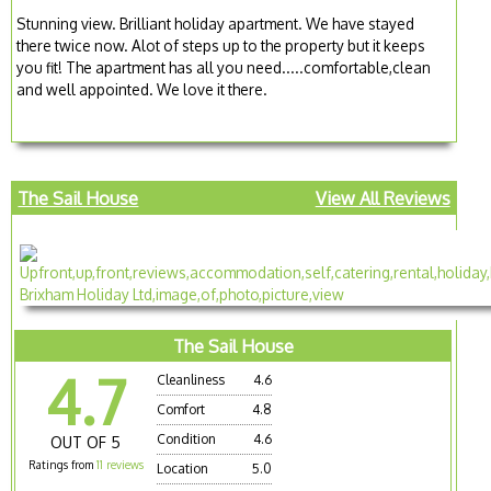
Stunning view. Brilliant holiday apartment. We have stayed
there twice now. Alot of steps up to the property but it keeps
you fit! The apartment has all you need.....comfortable,clean
and well appointed. We love it there.
The Sail House
View All Reviews
The Sail House
4.7
Cleanliness
4.6
Comfort
4.8
Condition
4.6
OUT OF 5
Ratings from
11 reviews
Location
5.0