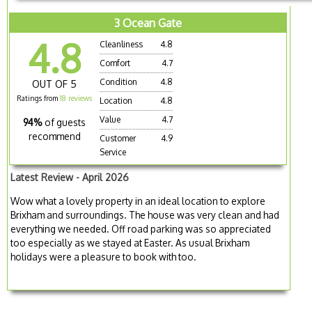
3 Ocean Gate
4.8
Cleanliness
4.8
Comfort
4.7
Condition
4.8
OUT OF 5
Ratings from
18 reviews
Location
4.8
Value
4.7
94%
of guests
recommend
Customer
4.9
Service
Latest Review - April 2026
Wow what a lovely property in an ideal location to explore
Brixham and surroundings. The house was very clean and had
everything we needed. Off road parking was so appreciated
too especially as we stayed at Easter. As usual Brixham
holidays were a pleasure to book with too.