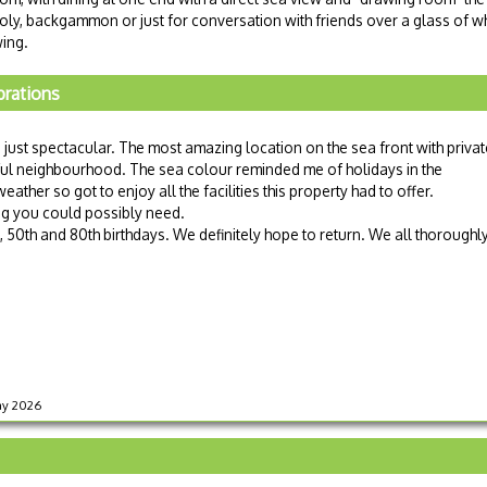
oly, backgammon or just for conversation with friends over a glass of wh
wing.
brations
 just spectacular. The most amazing location on the sea front with privat
iful neighbourhood. The sea colour reminded me of holidays in the
ther so got to enjoy all the facilities this property had to offer.
ng you could possibly need.
, 50th and 80th birthdays. We definitely hope to return. We all thoroughl
May 2026