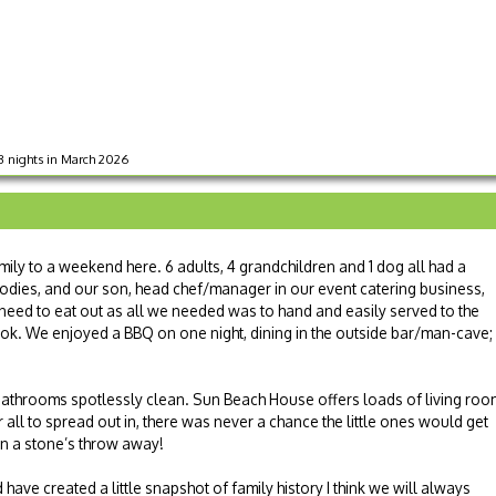
 3 nights in March 2026
ily to a weekend here. 6 adults, 4 grandchildren and 1 dog all had a
 foodies, and our son, head chef/manager in our event catering business,
need to eat out as all we needed was to hand and easily served to the
ook. We enjoyed a BBQ on one night, dining in the outside bar/man-cave;
athrooms spotlessly clean. Sun Beach House offers loads of living roo
 all to spread out in, there was never a chance the little ones would get
en a stone’s throw away!
 have created a little snapshot of family history I think we will always