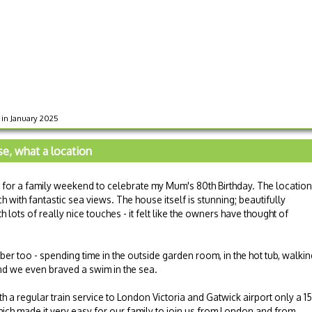
s in January 2025
e, what a location
for a family weekend to celebrate my Mum's 80th Birthday. The location
h with fantastic sea views. The house itself is stunning; beautifully
lots of really nice touches - it felt like the owners have thought of
er too - spending time in the outside garden room, in the hot tub, walkin
nd we even braved a swim in the sea.
h a regular train service to London Victoria and Gatwick airport only a 15
ich made it very easy for our family to join us from London and from