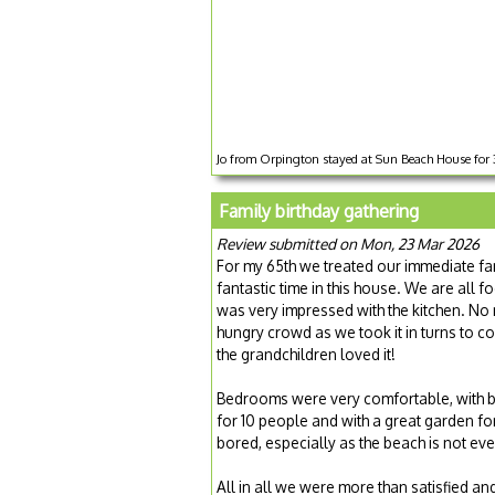
Jo from Orpington stayed at Sun Beach House for
Family birthday gathering
Review submitted on Mon, 23 Mar 2026
For my 65th we treated our immediate fam
fantastic time in this house. We are all
was very impressed with the kitchen. No 
hungry crowd as we took it in turns to c
the grandchildren loved it!
Bedrooms were very comfortable, with b
for 10 people and with a great garden for
bored, especially as the beach is not ev
All in all we were more than satisfied and