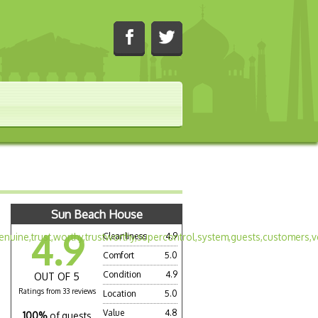
Sun Beach House
4.9
Cleanliness
4.9
Comfort
5.0
Condition
4.9
OUT OF 5
Ratings from 33 reviews
Location
5.0
Value
4.8
100%
of guests