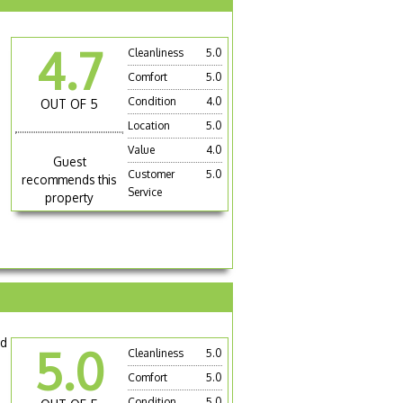
4.7
Cleanliness
5.0
Comfort
5.0
Condition
4.0
OUT OF 5
Location
5.0
Value
4.0
Guest
Customer
5.0
recommends this
Service
property
nd
5.0
Cleanliness
5.0
Comfort
5.0
Condition
5.0