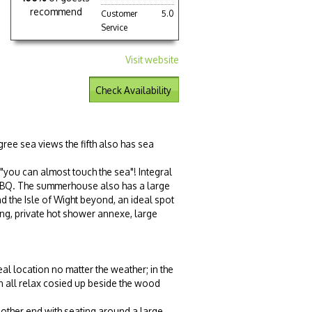
recommend
Customer
5.0
Service
Visit website
Check Availability
ree sea views the fifth also has sea
"you can almost touch the sea"! Integral
mer BBQ. The summerhouse also has a large
nd the Isle of Wight beyond, an ideal spot
ting, private hot shower annexe, large
eal location no matter the weather; in the
 all relax cosied up beside the
wood
 other end with seating around a large