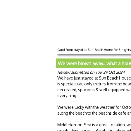
Carol from stayed at Sun Beach House for 3 night
We were blown away...what a hous
Review submitted on Tue, 29 Oct 2024
We have just stayed at Sun Beach House 
is spectacular, only metres from the beac
decorated, spacious & well equipped with 
everything.
We were lucky with the weather for Octob
along the beach to the beachside cafe a
Middleton-on-Sea is a great location, wit
minute drive away at Barnham station, wh