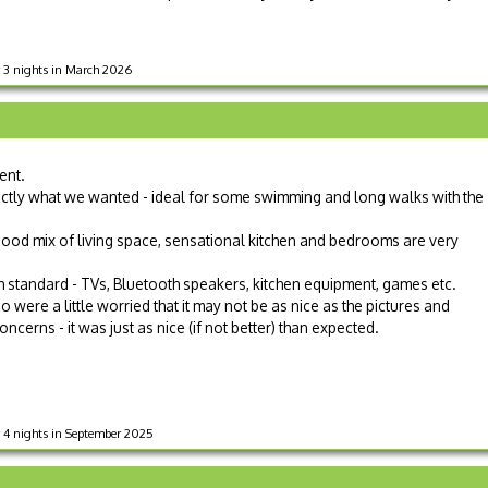
r 3 nights in March 2026
ent.
xactly what we wanted - ideal for some swimming and long walks with the
 good mix of living space, sensational kitchen and bedrooms are very
igh standard - TVs, Bluetooth speakers, kitchen equipment, games etc.
were a little worried that it may not be as nice as the pictures and
cerns - it was just as nice (if not better) than expected.
 4 nights in September 2025