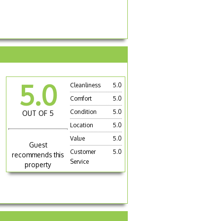
5.0
Cleanliness
5.0
Comfort
5.0
Condition
5.0
OUT OF 5
Location
5.0
Value
5.0
Guest
Customer
5.0
recommends this
Service
property