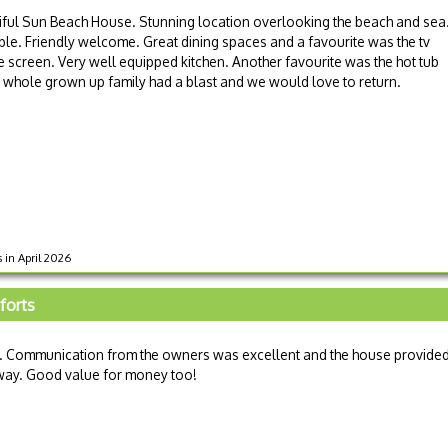
iful Sun Beach House. Stunning location overlooking the beach and sea
e. Friendly welcome. Great dining spaces and a favourite was the tv
rge screen. Very well equipped kitchen. Another favourite was the hot tub
 whole grown up family had a blast and we would love to return.
 in April 2026
mforts
. Communication from the owners was excellent and the house provide
way. Good value for money too!