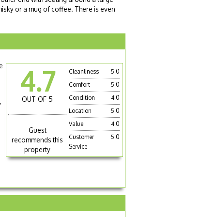
isky or a mug of coffee. There is even
e
4.7
Cleanliness
5.0
Comfort
5.0
Condition
4.0
OUT OF 5
y
Location
5.0
Value
4.0
Guest
Customer
5.0
recommends this
Service
property