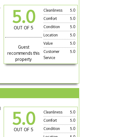
.
5.0
Cleanliness
5.0
Comfort
5.0
Condition
5.0
OUT OF 5
Location
5.0
Value
5.0
Guest
Customer
5.0
recommends this
Service
property
d
5.0
Cleanliness
5.0
Comfort
5.0
Condition
5.0
OUT OF 5
Location
5.0