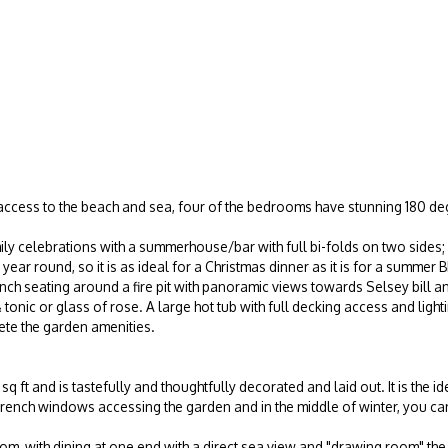
 access to the beach and sea, four of the bedrooms have stunning 180 deg
ily celebrations with a summerhouse/bar with full bi-folds on two sides; 
l year round, so it is as ideal for a Christmas dinner as it is for a sum
bench seating around a fire pit with panoramic views towards Selsey bill a
tonic or glass of rose. A large hot tub with full decking access and ligh
te the garden amenities.
 ft and is tastefully and thoughtfully decorated and laid out. It is the id
French windows accessing the garden and in the middle of winter, you can
oom, with dining at one end with a direct sea view and "drawing room" the