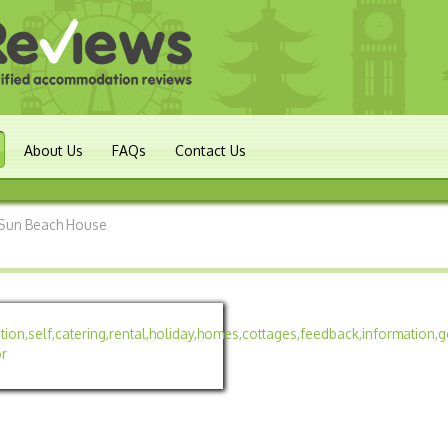
About Us
FAQs
Contact Us
Sun Beach House