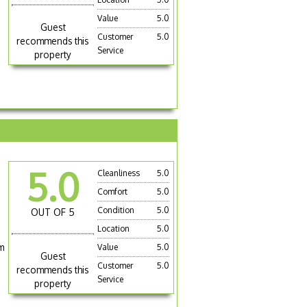
Value
5.0
Guest
Customer
5.0
recommends this
Service
property
5.0
Cleanliness
5.0
Comfort
5.0
Condition
5.0
OUT OF 5
Location
5.0
m
Value
5.0
Guest
Customer
5.0
recommends this
Service
property