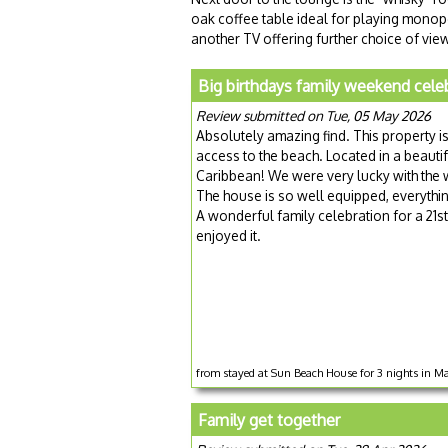
oak coffee table ideal for playing monop
another TV offering further choice of vie
Big birthdays family weekend cele
Review submitted on Tue, 05 May 2026
Absolutely amazing find. This property is
access to the beach. Located in a beaut
Caribbean! We were very lucky with the wea
The house is so well equipped, everythi
A wonderful family celebration for a 21st
enjoyed it.
from stayed at Sun Beach House for 3 nights in 
Family get together