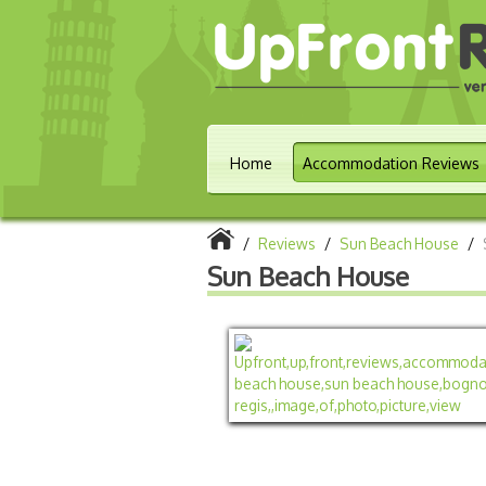
Home
Accommodation Reviews
/
Reviews
/
Sun Beach House
/
Sun Beach House