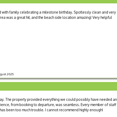
with family celebrating a milestone birthday. Spotlessly clean and very
rea was a great hit, and the beach side location amazing! Very helpful
August 2025
y. The property provided everything we could possibly have needed a
rience, from booking to departure, was seamless. Every member of staff
g has been too much trouble. I cannot recommend highly enough!