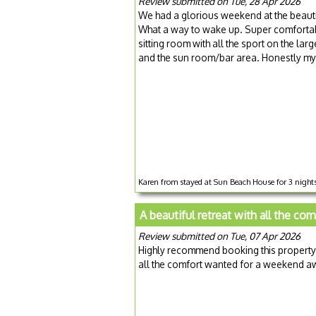
Review submitted on Tue, 28 Apr 2026
We had a glorious weekend at the beaut
What a way to wake up. Super comfortabl
sitting room with all the sport on the la
and the sun room/bar area. Honestly my
Karen from stayed at Sun Beach House for 3 nights
A beautiful retreat with all the co
Review submitted on Tue, 07 Apr 2026
Highly recommend booking this property
all the comfort wanted for a weekend a