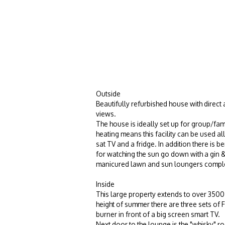
Outside
Beautifully refurbished house with direct
views.
The house is ideally set up for group/fam
heating means this facility can be used al
sat TV and a fridge. In addition there is 
for watching the sun go down with a gin & 
manicured lawn and sun loungers comple
Inside
This large property extends to over 3500 sq
height of summer there are three sets of 
burner
in front of a big screen smart TV.
Next door to the lounge is the "whisky" r