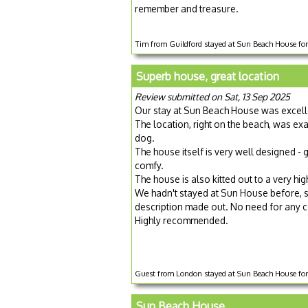
remember and treasure.
Tim from Guildford stayed at Sun Beach House fo
Superb house, great location
Review submitted on Sat, 13 Sep 2025
Our stay at Sun Beach House was excell
The location, right on the beach, was e
dog.
The house itself is very well designed -
comfy.
The house is also kitted out to a very h
We hadn't stayed at Sun House before, so 
description made out. No need for any con
Highly recommended.
Guest from London stayed at Sun Beach House for
Sun Beach House