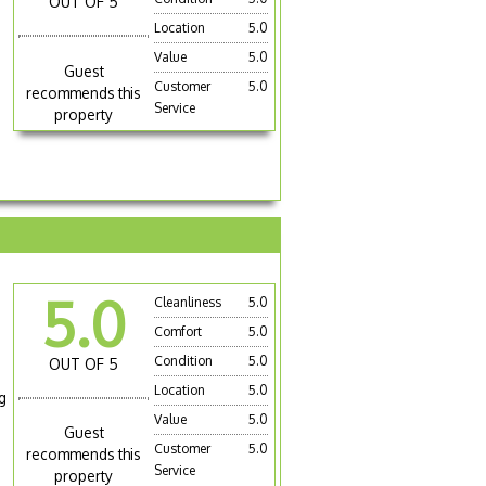
OUT OF 5
Location
5.0
Value
5.0
Guest
Customer
5.0
recommends this
Service
property
5.0
Cleanliness
5.0
Comfort
5.0
Condition
5.0
OUT OF 5
Location
5.0
g
Value
5.0
Guest
Customer
5.0
recommends this
Service
property