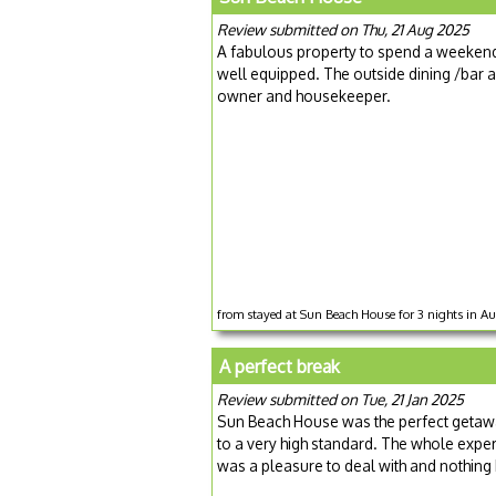
Review submitted on Thu, 21 Aug 2025
A fabulous property to spend a weekend 
well equipped. The outside dining /bar a
owner and housekeeper.
from stayed at Sun Beach House for 3 nights in 
A perfect break
Review submitted on Tue, 21 Jan 2025
Sun Beach House was the perfect getawa
to a very high standard. The whole expe
was a pleasure to deal with and nothin