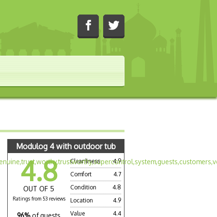
Modulog 4 with outdoor tub
4.8
Cleanliness
4.9
Comfort
4.7
Condition
4.8
OUT OF 5
Ratings from 53 reviews
Location
4.9
Value
4.4
96%
of guests