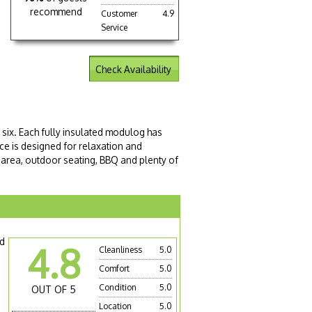
recommend
Customer
4.9
Service
Check Availability
six. Each fully insulated modulog has
e is designed for relaxation and
 area, outdoor seating, BBQ and plenty of
nd
4.8
Cleanliness
5.0
Comfort
5.0
Condition
5.0
OUT OF 5
Location
5.0