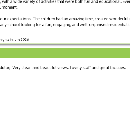
 with a wide variety of activities that were both fun and educational. Ev
ll moment.
 our expectations. The children had an amazing time, created wonderful
any school looking for a fun, engaging, and well-organised residential t
 nights in June 2026
dulog. Very clean and beautiful views. Lovely staff and great facilities.