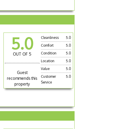
5.0
Cleanliness
5.0
Comfort
5.0
Condition
5.0
OUT OF 5
Location
5.0
Value
5.0
Guest
Customer
5.0
recommends this
Service
property