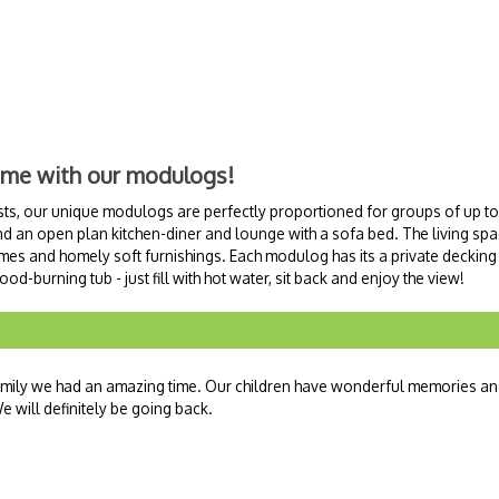
ome with our modulogs!
ts, our unique modulogs are perfectly proportioned for groups of up to 
an open plan kitchen-diner and lounge with a sofa bed. The living spac
ames and homely soft furnishings. Each modulog has its a private decking
d-burning tub - just fill with hot water, sit back and enjoy the view!
family we had an amazing time. Our children have wonderful memories a
 will definitely be going back.