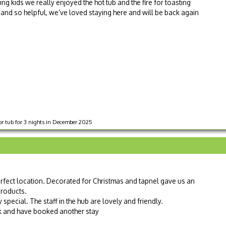
g kids we really enjoyed the hot tub and the fire for toasting
t and so helpful, we’ve loved staying here and will be back again
r tub for 3 nights in December 2025
rfect location. Decorated for Christmas and tapnel gave us an
roducts.
special. The staff in the hub are lovely and friendly.
k and have booked another stay