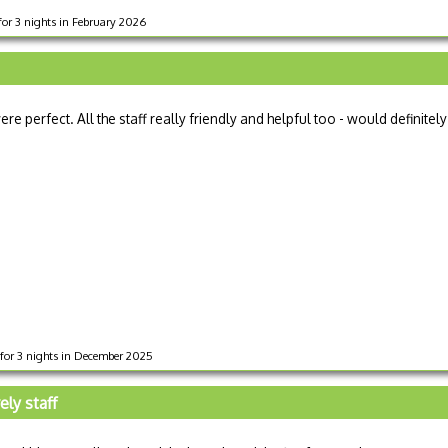
for 3 nights in February 2026
re perfect. All the staff really friendly and helpful too - would definitely
 for 3 nights in December 2025
ly staff