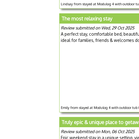
Lindsay from stayed at Modulog 4 with outdoor t
The most relaxing stay
Review submitted on Wed, 29 Oct 2025
A perfect stay, comfortable bed, beautif
ideal for families, friends & welcomes 
Emily from stayed at Modulog 4 with outdoor tub 
Truly epic & unique place to getaw
Review submitted on Mon, 06 Oct 2025
Epic weekend stay in a unique setting, v