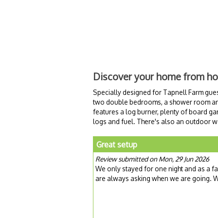
Discover your home from h
Specially designed for Tapnell Farm gues
two double bedrooms, a shower room and 
features a log burner, plenty of board g
logs and fuel. There's also an outdoor woo
Great setup
Review submitted on Mon, 29 Jun 2026
We only stayed for one night and as a 
are always asking when we are going. We