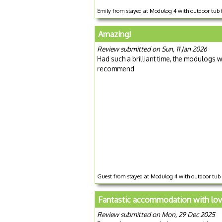
Emily from stayed at Modulog 4 with outdoor tub 
Amazing!
Review submitted on Sun, 11 Jan 2026
Had such a brilliant time, the modulogs we
recommend
Guest from stayed at Modulog 4 with outdoor tub
Fantastic accommodation with love
Review submitted on Mon, 29 Dec 2025