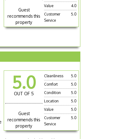
Value
4.0
Guest
Customer
5.0
recommends this
Service
property
5.0
Cleanliness
5.0
Comfort
5.0
Condition
5.0
OUT OF 5
Location
5.0
Value
5.0
Guest
Customer
5.0
recommends this
e
Service
property