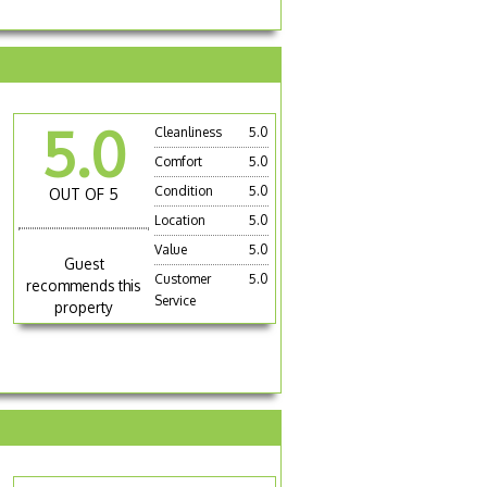
5.0
Cleanliness
5.0
Comfort
5.0
Condition
5.0
OUT OF 5
Location
5.0
Value
5.0
Guest
Customer
5.0
recommends this
Service
property