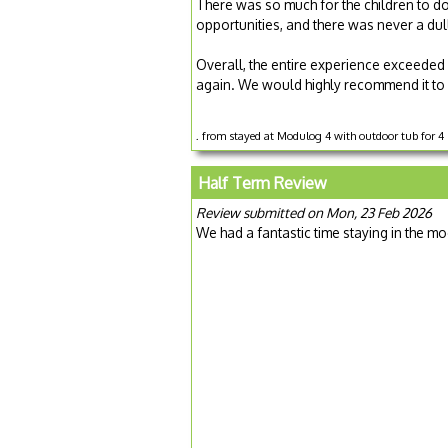
There was so much for the children to do,
opportunities, and there was never a du
Overall, the entire experience exceeded
again. We would highly recommend it to 
. from stayed at Modulog 4 with outdoor tub for 4
Half Term Review
Review submitted on Mon, 23 Feb 2026
We had a fantastic time staying in the mo