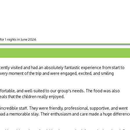
for 1 nights in June 2026
ntly visited and had an absolutely fantastic experience from start to
every moment of the trip and were engaged, excited, and smiling
rtable, and well-suited to our group's needs. The food was also
als that the children really enjoyed.
 incredible staff. They were friendly, professional, supportive, and went
ad a memorable stay. Their enthusiasm and care made a huge differenc