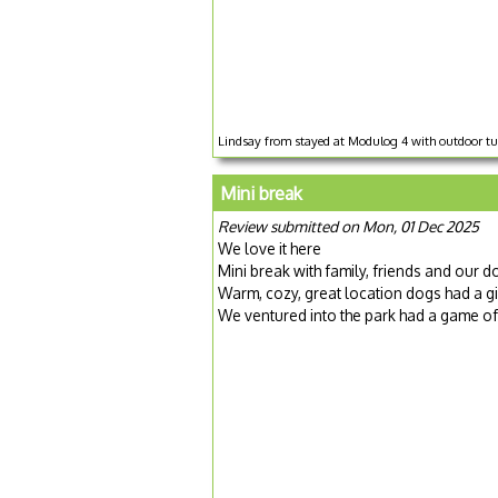
Lindsay from stayed at Modulog 4 with outdoor tu
Mini break
Review submitted on Mon, 01 Dec 2025
We love it here
Mini break with family, friends and our d
Warm, cozy, great location dogs had a g
We ventured into the park had a game 