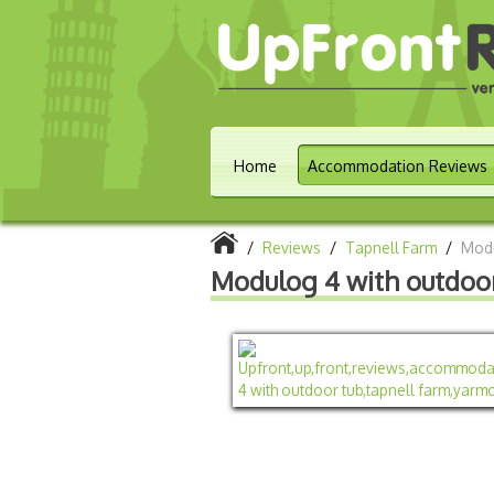
Home
Accommodation Reviews
/
Reviews
/
Tapnell Farm
/
Modu
Modulog 4 with outdoo