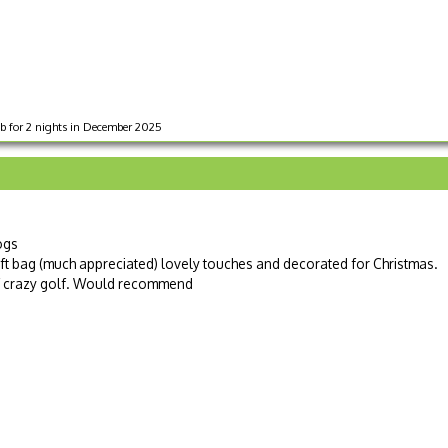
b for 2 nights in December 2025
ogs
ift bag (much appreciated) lovely touches and decorated for Christmas.
of crazy golf. Would recommend