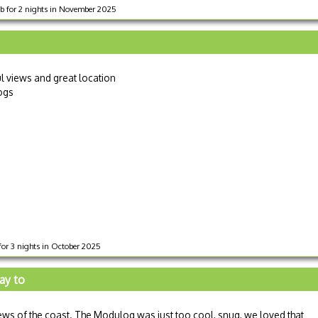
ub for 2 nights in November 2025
ul views and great location
dogs
for 3 nights in October 2025
ay to
iews of the coast. The Modulog was just too cool, snug, we loved that