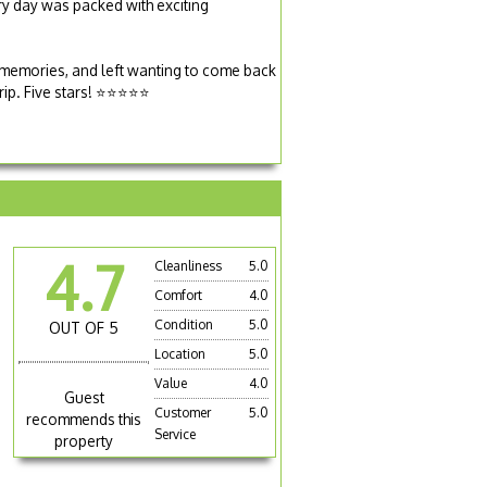
ery day was packed with exciting
 memories, and left wanting to come back
rip. Five stars! ⭐⭐⭐⭐⭐
4.7
Cleanliness
5.0
Comfort
4.0
Condition
5.0
OUT OF 5
Location
5.0
Value
4.0
Guest
Customer
5.0
recommends this
Service
property