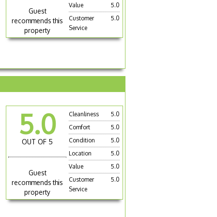
Value
5.0
Guest
Customer
5.0
recommends this
Service
property
5.0
Cleanliness
5.0
Comfort
5.0
Condition
5.0
OUT OF 5
Location
5.0
Value
5.0
Guest
Customer
5.0
recommends this
Service
property