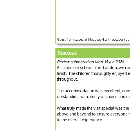
Guest from stayed at Modulog 4 with outdoor tub 
Fabulous
Review submitted on Mon, 15 Jun 2026
As a primary school from London, we rece
finish. The children thoroughly enjoyed 
throughout.
The accommodation was excellent, comfo
outstanding, with plenty of choice and me
What truly made the visit special was the
above and beyond to ensure everyone h
to the overall experience.