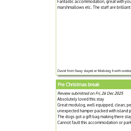
Fantastic accommodation, great with youn
marshmallows etc. The staff are brillian
David from Sway stayed at Modulog 4 with outdoo
Pre Christmas break
Review submitted on Fri, 26 Dec 2025
Absolutely loved this stay
Great modulog, well equipped, clean, pe
unexpected hamper packed with island p
The dogs got a gift bag making there stay 
Cannot fault this accommodation or par