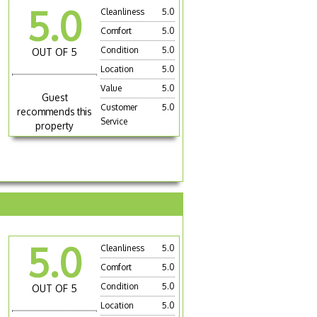
5.0
Cleanliness
5.0
Comfort
5.0
Condition
5.0
OUT OF 5
Location
5.0
Value
5.0
Guest
Customer
5.0
recommends this
Service
property
5.0
Cleanliness
5.0
Comfort
5.0
Condition
5.0
OUT OF 5
Location
5.0