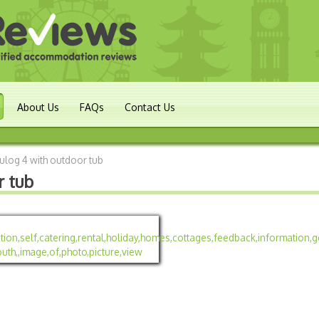
About Us
FAQs
Contact Us
log 4 with outdoor tub
r tub