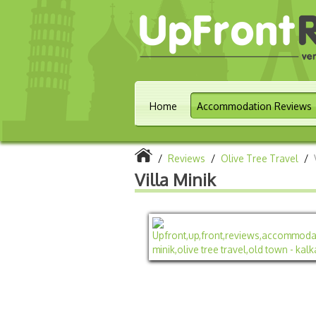
Home
Accommodation Reviews
/
Reviews
/
Olive Tree Travel
/
Villa Minik