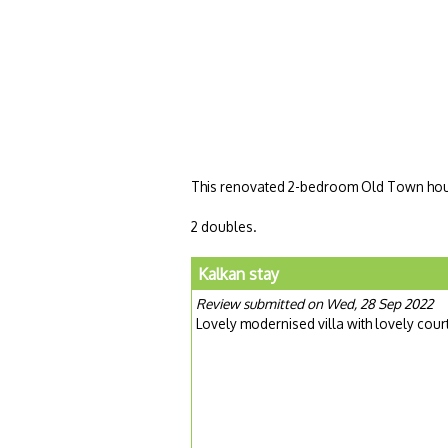
This renovated 2-bedroom Old Town house
2 doubles.
Kalkan stay
Review submitted on Wed, 28 Sep 2022
Lovely modernised villa with lovely cour