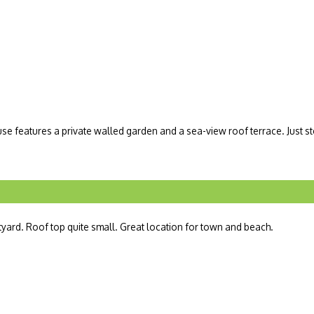
 features a private walled garden and a sea-view roof terrace. Just st
tyard. Roof top quite small. Great location for town and beach.