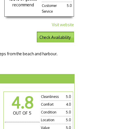
recommend
Customer
5.0
Service
Visit website
Check Availability
eps from the beach and harbour.
4.8
Cleanliness
5.0
Comfort
4.0
Condition
5.0
OUT OF 5
Location
5.0
Value
5.0