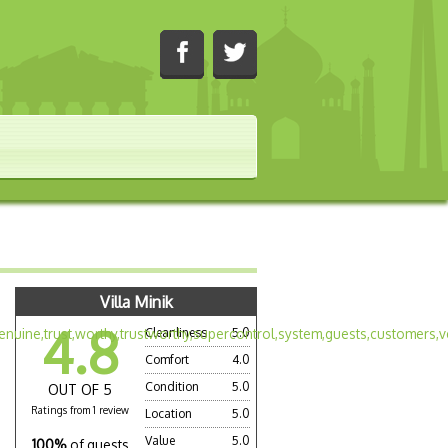
Villa Minik
4.8
Cleanliness
5.0
Comfort
4.0
Condition
5.0
OUT OF 5
Ratings from 1 review
Location
5.0
Value
5.0
100%
of guests