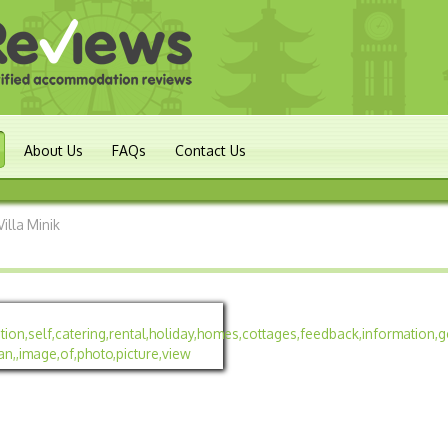
About Us
FAQs
Contact Us
Villa Minik